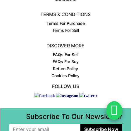
TERMS & CONDITIONS
Terms For Purchase
Terms For Sell
DISCOVER MORE
FAQs For Sell
FAQs For Buy
Return Policy
Cookies Policy
FOLLOW US
Subscribe To Our Newsletter
Subscribe Now