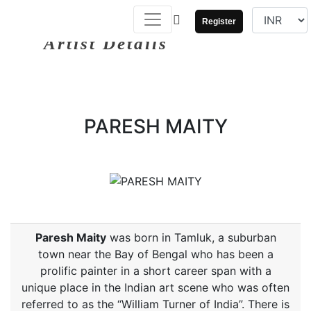
Register
Artist Details
PARESH MAITY
Paresh Maity
was born in Tamluk, a suburban
town near the Bay of Bengal who has been a
prolific painter in a short career span with a
unique place in the Indian art scene who was often
referred to as the “William Turner of India”. There is