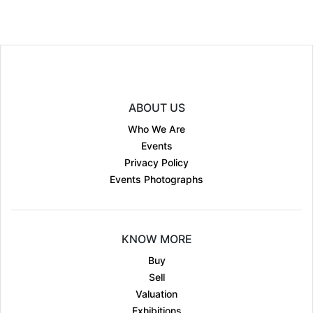
ABOUT US
Who We Are
Events
Privacy Policy
Events Photographs
KNOW MORE
Buy
Sell
Valuation
Exhibitions