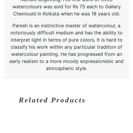
watercolours was sold for Rs 75 each to Gallery
Chemould in Kolkata when he was 18 years old.
Paresh is an instinctive master of watercolour, a
notoriously difficult medium and has the ability to
interpret light in terms of pure colors. It is hard to
classify his work within any particular tradition of
watercolour painting. He has progressed from an
early realism to a more moody expressionistic and
atmospheric style.
Related Products