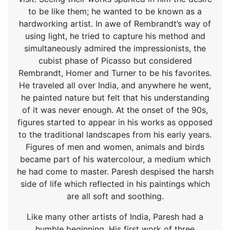
to be like them; he wanted to be known as a
hardworking artist. In awe of Rembrandt’s way of
using light, he tried to capture his method and
simultaneously admired the impressionists, the
cubist phase of Picasso but considered
Rembrandt, Homer and Turner to be his favorites.
He traveled all over India, and anywhere he went,
he painted nature but felt that his understanding
of it was never enough. At the onset of the 90s,
figures started to appear in his works as opposed
to the traditional landscapes from his early years.
Figures of men and women, animals and birds
became part of his watercolour, a medium which
he had come to master. Paresh despised the harsh
side of life which reflected in his paintings which
are all soft and soothing.
Like many other artists of India, Paresh had a
humble beginning. His first work of three