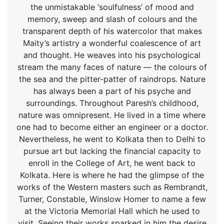
the unmistakable ‘soulfulness’ of mood and
memory, sweep and slash of colours and the
transparent depth of his watercolor that makes
Maity’s artistry a wonderful coalescence of art
and thought. He weaves into his psychological
stream the many faces of nature — the colours of
the sea and the pitter-patter of raindrops. Nature
has always been a part of his psyche and
surroundings. Throughout Paresh’s childhood,
nature was omnipresent. He lived in a time where
one had to become either an engineer or a doctor.
Nevertheless, he went to Kolkata then to Delhi to
pursue art but lacking the financial capacity to
enroll in the College of Art, he went back to
Kolkata. Here is where he had the glimpse of the
works of the Western masters such as Rembrandt,
Turner, Constable, Winslow Homer to name a few
at the Victoria Memorial Hall which he used to
visit. Seeing their works sparked in him the desire