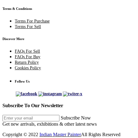
Terms & Conditions
Terms For Purchase
Terms For Sell
Discover More
FAQs For Sell
FAQs For Buy
Return Policy
Cookies Policy
Follow Us
Subscribe To Our Newsletter
Subscribe Now
Get new arrivals, exhibitions & other latest news
Copyright © 2022
Indian Master Painter
All Rights Reserved