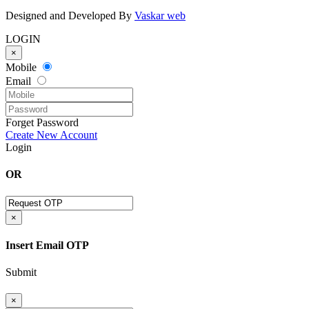
Designed and Developed By
Vaskar web
LOGIN
×
Mobile
Email
Forget Password
Create New Account
Login
OR
×
Insert Email OTP
Submit
×