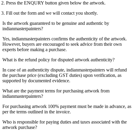
 Press the ENQURY button given below the artwork.
 Fill out the form and we will contact you shortly.
Is the artwork guaranteed to be genuine and authentic by
indianmasterpainters?
Yes, indianmasterpainters confirms the authenticity of the artwork.
However, buyers are encouraged to seek advice from their own
experts before making a purchase.
What is the refund policy for disputed artwork authenticity?
In case of an authenticity dispute, indianmasterpainters will refund
the purchase price (excluding GST duties) upon verification, as
supported by documented evidence.
What are the payment terms for purchasing artwork from
indianmasterpainters?
For purchasing artwork 100% payment must be made in advance, as
per the terms outlined in the invoice.
Who is responsible for paying duties and taxes associated with the
artwork purchase?