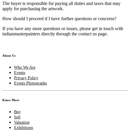
The buyer is responsible for paying all duties and taxes that may
apply for purchasing the artwork.
How should I proceed if I have further questions or concerns?
If you have any more questions or issues, please get in touch with
indianmasterpainters directly through the contact us page.
About Us
Who We Are
Events
Privacy Policy
Events Photographs
Know More
Buy
Sell
Valuation
Exhibitions