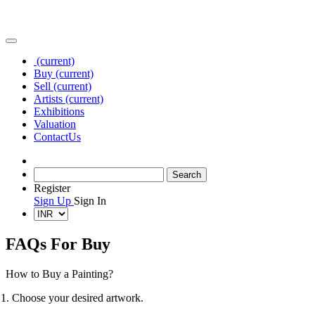
(current)
Buy
(current)
Sell
(current)
Artists
(current)
Exhibitions
Valuation
Contact
Us
Register
Sign Up
Sign In
FAQs For Buy
How to Buy a Painting?
1. Choose your desired artwork.