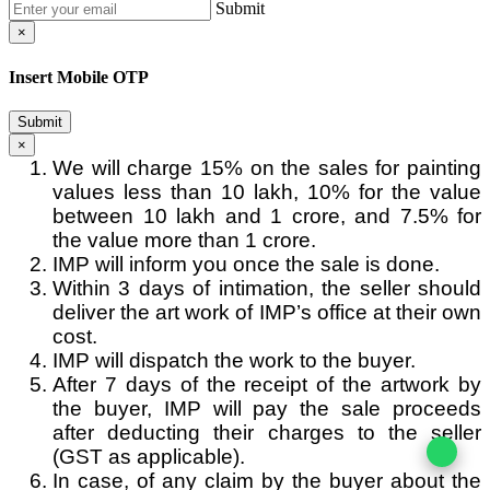
Submit
×
Insert Mobile OTP
Submit
×
We will charge 15% on the sales for painting
values less than 10 lakh, 10% for the value
between 10 lakh and 1 crore, and 7.5% for
the value more than 1 crore.
IMP will inform you once the sale is done.
Within 3 days of intimation, the seller should
deliver the art work of IMP’s office at their own
cost.
IMP will dispatch the work to the buyer.
After 7 days of the receipt of the artwork by
the buyer, IMP will pay the sale proceeds
after deducting their charges to the seller
(GST as applicable).
In case, of any claim by the buyer about the