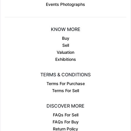
Events Photographs
KNOW MORE
Buy
Sell
Valuation
Exhibitions
TERMS & CONDITIONS
Terms For Purchase
Terms For Sell
DISCOVER MORE
FAQs For Sell
FAQs For Buy
Return Policy