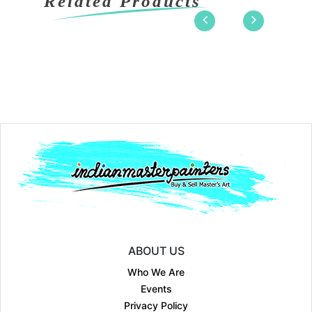
Related Products
ABOUT US
Who We Are
Events
Privacy Policy