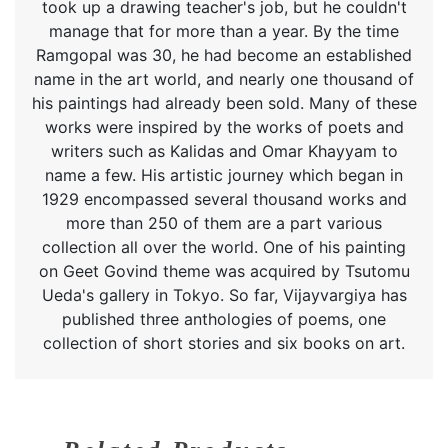
took up a drawing teacher's job, but he couldn't
manage that for more than a year. By the time
Ramgopal was 30, he had become an established
name in the art world, and nearly one thousand of
his paintings had already been sold. Many of these
works were inspired by the works of poets and
writers such as Kalidas and Omar Khayyam to
name a few. His artistic journey which began in
1929 encompassed several thousand works and
more than 250 of them are a part various
collection all over the world. One of his painting
on Geet Govind theme was acquired by Tsutomu
Ueda's gallery in Tokyo. So far, Vijayvargiya has
published three anthologies of poems, one
collection of short stories and six books on art.