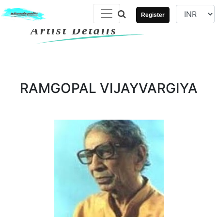
Register
Artist Details
RAMGOPAL VIJAYVARGIYA