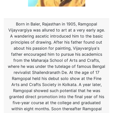
Born in Baler, Rajasthan in 1905, Ramgopal
Vijayvargiya was allured to art at a very early age.
A wandering ascetic introduced him to the basic
principles of drawing. After his father found out
about his passion for painting, Vijayvargiya's
father encouraged him to pursue his academics
from the Maharaja School of Arts and Crafts,
where he was under the tutelage of famous Bengal
revivalist Shailendranath De. At the age of 17
Ramgopal held his debut solo show at the Fine
Arts and Crafts Society in Kolkata. A year later,
Ramgopal showed such potential that he was
granted direct promotion into the final year of his
five-year course at the college and graduated
within eight months. Soon thereafter Ramgopal