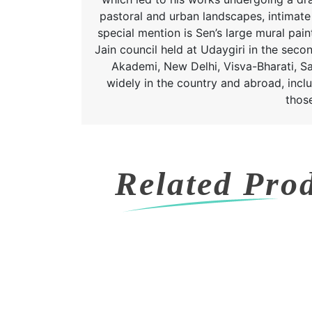
pastoral and urban landscapes, intimate 
special mention is Sen’s large mural pa
Jain council held at Udaygiri in the seco
Akademi, New Delhi, Visva-Bharati, San
widely in the country and abroad, inclu
thos
Related Pro