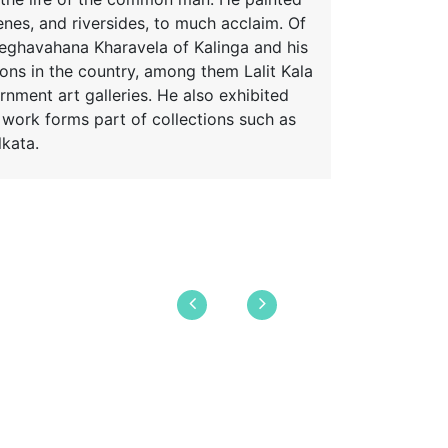
enes, and riversides, to much acclaim. Of
meghavahana Kharavela of Kalinga and his
ions in the country, among them Lalit Kala
rnment art galleries. He also exhibited
s work forms part of collections such as
kata.