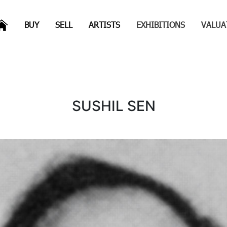
(CURRENT)
(CURRENT)
(CURRENT)
(CURRENT)
BUY
SELL
ARTISTS
EXHIBITIONS
VALUA
s
SUSHIL SEN