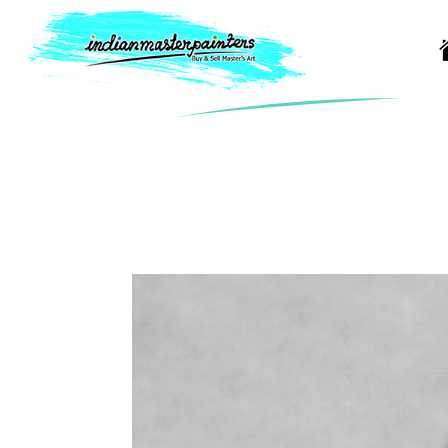
Artist Detail