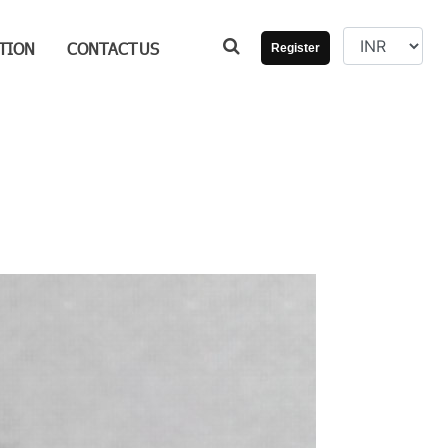
TION
CONTACT
US
Register