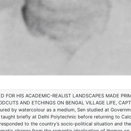
D FOR HIS ACADEMIC-REALIST LANDSCAPES MADE PRIM
DCUTS AND ETCHINGS ON BENGAL VILLAGE LIFE, CAPT
 by watercolour as a medium, Sen studied at Government 
 taught briefly at Delhi Polytechnic before returning to Calcu
esponded to the country’s socio-political situation and th
amatic change from the romantic idealisation of themes on