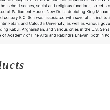
household scenes, social and religious functions, street sc
inted at Parliament House, New Delhi, depicting King Maha
nd century B.C. Sen was associated with several art institut
tiniketan, and Calcutta University, as well as various gove
ding Kabul, Afghanistan, and various cities in the U.S. Sen’
e of Academy of Fine Arts and Rabindra Bhavan, both in Kol
ducts