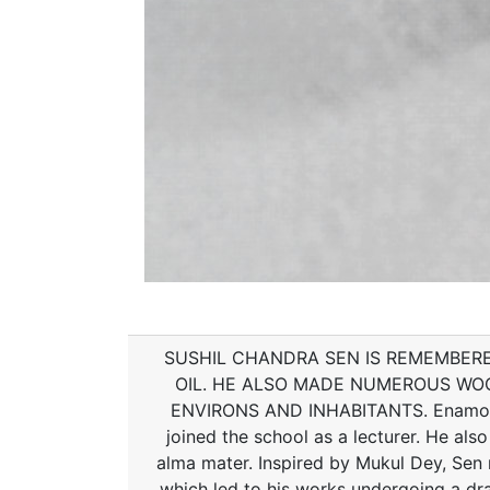
SUSHIL CHANDRA SEN IS REMEMBERE
OIL. HE ALSO MADE NUMEROUS WOO
ENVIRONS AND INHABITANTS. Enamoured
joined the school as a lecturer. He also
alma mater. Inspired by Mukul Dey, Sen r
which led to his works undergoing a dr