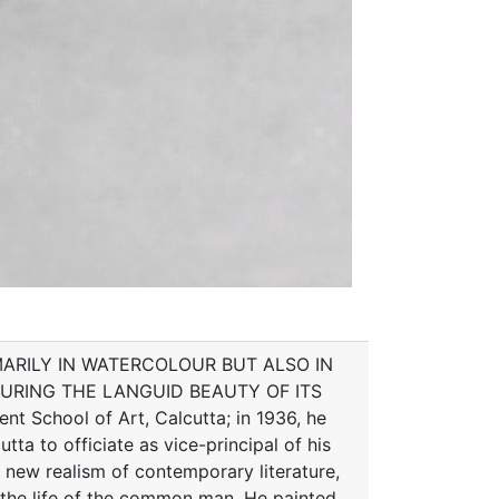
ARILY IN WATERCOLOUR BUT ALSO IN
URING THE LANGUID BEAUTY OF ITS
School of Art, Calcutta; in 1936, he
tta to officiate as vice-principal of his
e new realism of contemporary literature,
 the life of the common man. He painted