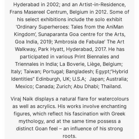
Hyderabad in 2002; and an Artist-in-Residence,
Frans Masereel Centrum, Belgium in 2012. Some of
his select exhibitions include the solo exhibit
‘Ordinary Superheroes: Tales from the AniMan
Kingdom’, Sunaparanta Goa centre for the Arts,
Goa India, 2019; ‘Ambrosia de Fabulae’ The Art
Walkway, Park Hyatt, Hyderabad, 2017. He has
participated in various Print Biennales and
Triennales in India; La Boverie, Liège, Belgium;
Italy; Taiwan; Portugal; Bangladesh; Egypt;“Hybrid
Identities” Edinburgh, UK; U.S.A; Japan; Australia;
Mexico; Canada; Zurich; Abu Dhabi; Thailand.
Viraj Naik displays a natural flare for watercolours
as well as acrylics. His works involve enchanting
figures, which reflect his fascination with Greek
mythology, and at the same time possess a
distinct Goan feel – an influence of his strong
roots.