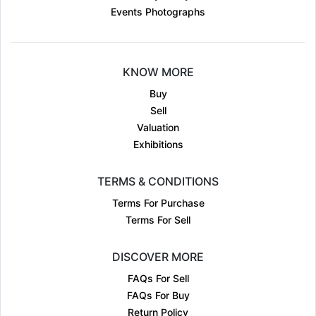
Events Photographs
KNOW MORE
Buy
Sell
Valuation
Exhibitions
TERMS & CONDITIONS
Terms For Purchase
Terms For Sell
DISCOVER MORE
FAQs For Sell
FAQs For Buy
Return Policy