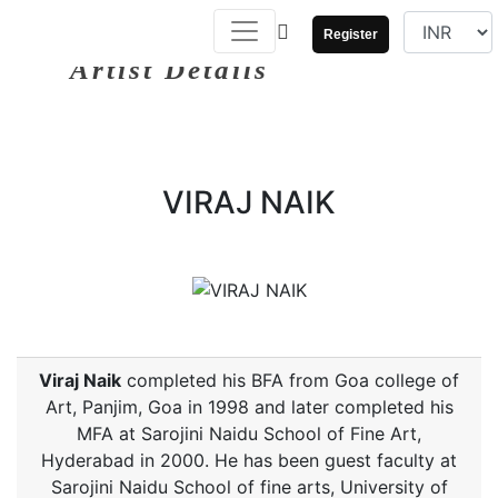
Register
Artist Details
VIRAJ NAIK
Viraj Naik
completed his BFA from Goa college of
Art, Panjim, Goa in 1998 and later completed his
MFA at Sarojini Naidu School of Fine Art,
Hyderabad in 2000. He has been guest faculty at
Sarojini Naidu School of fine arts, University of