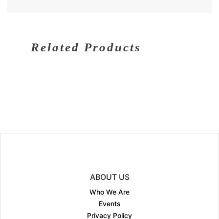
Related Products
ABOUT US
Who We Are
Events
Privacy Policy