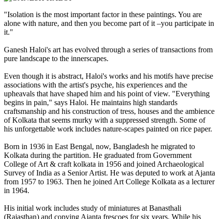
"Isolation is the most important factor in these paintings. You are
alone with nature, and then you become part of it –you participate in
it."
Ganesh Haloi's art has evolved through a series of transactions from
pure landscape to the innerscapes.
Even though it is abstract, Haloi's works and his motifs have precise
associations with the artist's psyche, his experiences and the
upheavals that have shaped him and his point of view. "Everything
begins in pain," says Haloi. He maintains high standards
craftsmanship and his construction of tress, houses and the ambience
of Kolkata that seems murky with a suppressed strength. Some of
his unforgettable work includes nature-scapes painted on rice paper.
Born in 1936 in East Bengal, now, Bangladesh he migrated to
Kolkata during the partition. He graduated from Government
College of Art & craft kolkata in 1956 and joined Archaeological
Survey of India as a Senior Artist. He was deputed to work at Ajanta
from 1957 to 1963. Then he joined Art College Kolkata as a lecturer
in 1964.
His initial work includes study of miniatures at Banasthali
(Rajasthan) and copying Ajanta frescoes for six years. While his