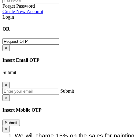
Forget Password
Create New Account
Login
OR
×
Insert Email OTP
Submit
×
Submit
×
Insert Mobile OTP
Submit
×
We will charge 15% on the sales for painting