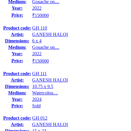
Medium:
Gouache on....
Year:
2022
Price:
₹150000
Product code:
GH 110
Artist:
GANESH HALOI
Dimensions:
6 x 4
Medium:
Gouache on....
Year:
2022
Price:
₹150000
Product code:
GH 111
Artist:
GANESH HALOI
Dimensions:
10.75 x 9.5
Medium:
Watercolou....
Year:
2024
Price:
Sold
Product code:
GH 012
Artist:
GANESH HALOI
Dimensions:
15 x 23