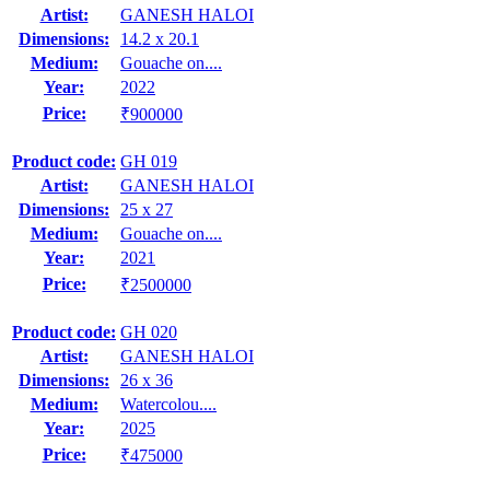
Artist:
GANESH HALOI
Dimensions:
14.2 x 20.1
Medium:
Gouache on....
Year:
2022
Price:
₹900000
Product code:
GH 019
Artist:
GANESH HALOI
Dimensions:
25 x 27
Medium:
Gouache on....
Year:
2021
Price:
₹2500000
Product code:
GH 020
Artist:
GANESH HALOI
Dimensions:
26 x 36
Medium:
Watercolou....
Year:
2025
Price:
₹475000