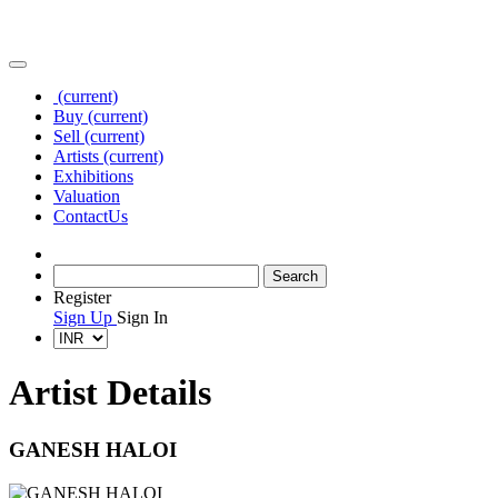
(current)
Buy
(current)
Sell
(current)
Artists
(current)
Exhibitions
Valuation
Contact
Us
Register
Sign Up
Sign In
Artist Details
GANESH HALOI