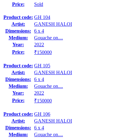
Price:
Sold
Product code:
GH 104
Artist:
GANESH HALOI
Dimensions:
6 x 4
Medium:
Gouache on....
Year:
2022
Price:
₹150000
Product code:
GH 105
Artist:
GANESH HALOI
Dimensions:
6 x 4
Medium:
Gouache on....
Year:
2022
Price:
₹150000
Product code:
GH 106
Artist:
GANESH HALOI
Dimensions:
6 x 4
Medium:
Gouache on....