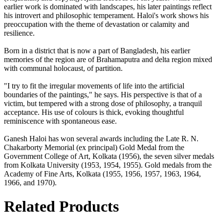
earlier work is dominated with landscapes, his later paintings reflect
his introvert and philosophic temperament. Haloi's work shows his
preoccupation with the theme of devastation or calamity and
resilience.
Born in a district that is now a part of Bangladesh, his earlier
memories of the region are of Brahamaputra and delta region mixed
with communal holocaust, of partition.
"I try to fit the irregular movements of life into the artificial
boundaries of the paintings," he says. His perspective is that of a
victim, but tempered with a strong dose of philosophy, a tranquil
acceptance. His use of colours is thick, evoking thoughtful
reminiscence with spontaneous ease.
Ganesh Haloi has won several awards including the Late R. N.
Chakarborty Memorial (ex principal) Gold Medal from the
Government College of Art, Kolkata (1956), the seven silver medals
from Kolkata University (1953, 1954, 1955). Gold medals from the
Academy of Fine Arts, Kolkata (1955, 1956, 1957, 1963, 1964,
1966, and 1970).
Related Products