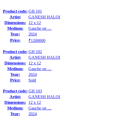
Product code:
GH 101
Artist:
GANESH HALOI
Dimensions:
12 x 12
Medium:
Gauche on ....
Year:
2024
Price:
₹1200000
Product code:
GH 102
Artist:
GANESH HALOI
Dimensions:
12 x 12
Medium:
Gauche on ....
Year:
2024
Price:
Sold
Product code:
GH 103
Artist:
GANESH HALOI
Dimensions:
12 x 12
Medium:
Gauche on ....
Year:
2024