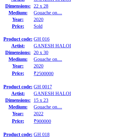
Dimensions:
22 x 28
Medium:
Gouache on....
Year:
2020
Price:
Sold
Product code:
GH 016
Artist:
GANESH HALOI
Dimensions:
20 x 30
Medium:
Gouache on....
Year:
2020
Price:
₹2500000
Product code:
GH 0017
Artist:
GANESH HALOI
Dimensions:
15 x 23
Medium:
Gouache on....
Year:
2022
Price:
₹900000
Product code:
GH 018