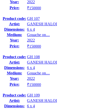
Year:
2022
Price:
₹150000
Product code:
GH 107
Artist:
GANESH HALOI
Dimensions:
6 x 4
Medium:
Gouache on....
Year:
2022
Price:
₹150000
Product code:
GH 108
Artist:
GANESH HALOI
Dimensions:
6 x 4
Medium:
Gouache on....
Year:
2022
Price:
₹150000
Product code:
GH 109
Artist:
GANESH HALOI
Dimensions:
6 x 4