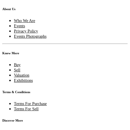
About Us
Who We Are
Events
Privacy Policy
Events Photographs
Know More
Buy
Sell
Valuation
Exhibitions
Terms & Conditions
Terms For Purchase
Terms For Sell
Discover More