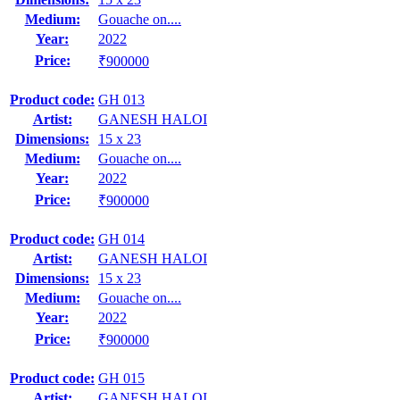
Medium:
Gouache on....
Year:
2022
Price:
₹900000
Product code:
GH 013
Artist:
GANESH HALOI
Dimensions:
15 x 23
Medium:
Gouache on....
Year:
2022
Price:
₹900000
Product code:
GH 014
Artist:
GANESH HALOI
Dimensions:
15 x 23
Medium:
Gouache on....
Year:
2022
Price:
₹900000
Product code:
GH 015
Artist:
GANESH HALOI