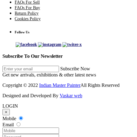
FAQs For Sell
FAQs For Buy
Return Policy
Cookies Policy
Follow Us
Subscribe To Our Newsletter
Subscribe Now
Get new arrivals, exhibitions & other latest news
Copyright © 2022
Indian Master Painter
All Rights Reserved
Designed and Developed By
Vaskar web
LOGIN
×
Mobile
Email