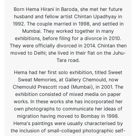
Born Hema Hirani in Baroda, she met her future
husband and fellow artist Chintan Upadhyay in
1992. The couple married in 1998, and settled in
Mumbai. They worked together in many
exhibitions, before filing for a divorce in 2010.
They were officially divorced in 2014. Chintan then
moved to Delhi; she lived in their flat on the Juhu-
Tara road.
Hema had her first solo exhibition, titled Sweet
Sweat Memories, at Gallery Chemould, now
Chemould Prescott road (Mumbai), in 2001. The
exhibition consisted of mixed media on paper
works. In these works she has incorporated her
own photographs to communicate her ideas of
migration having moved to Bombay in 1998.
Hema's paintings were usually characterised by
the inclusion of small-collaged photographic self-