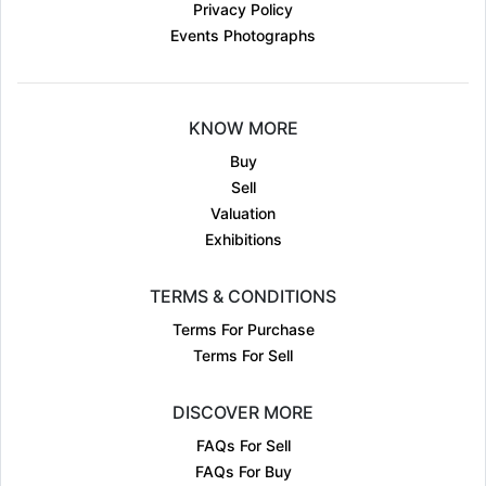
Privacy Policy
Events Photographs
KNOW MORE
Buy
Sell
Valuation
Exhibitions
TERMS & CONDITIONS
Terms For Purchase
Terms For Sell
DISCOVER MORE
FAQs For Sell
FAQs For Buy