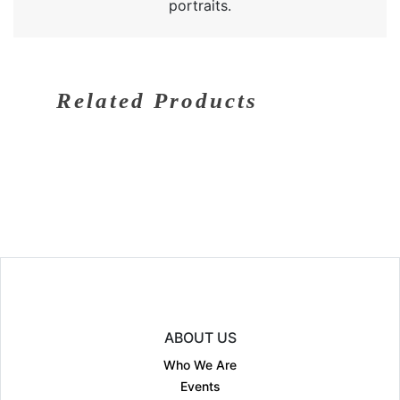
portraits.
Related Products
ABOUT US
Who We Are
Events