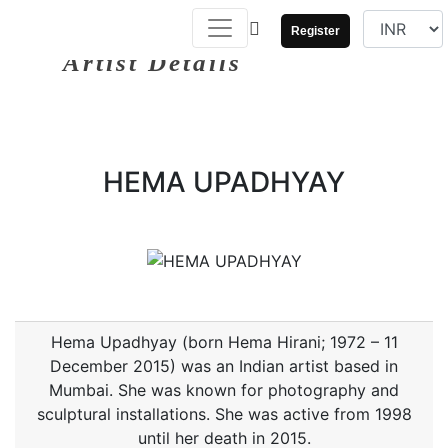
Register
Artist Details
HEMA UPADHYAY
Hema Upadhyay (born Hema Hirani; 1972 – 11
December 2015) was an Indian artist based in
Mumbai. She was known for photography and
sculptural installations. She was active from 1998
until her death in 2015.