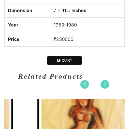
Dimension
7 × 11.5
Inches
Year
1950-1980
Price
₹230000
ENQUIRY
Related Products