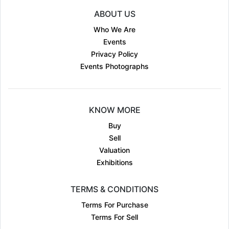
ABOUT US
Who We Are
Events
Privacy Policy
Events Photographs
KNOW MORE
Buy
Sell
Valuation
Exhibitions
TERMS & CONDITIONS
Terms For Purchase
Terms For Sell