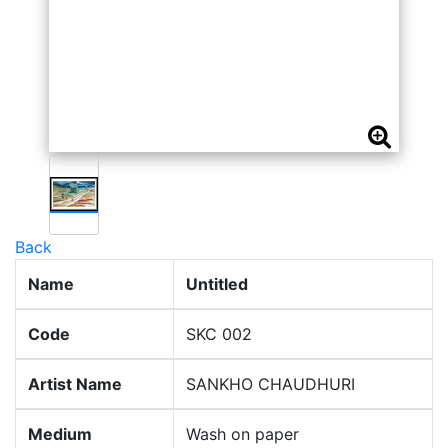
Back
Name
Untitled
Code
SKC 002
Artist Name
SANKHO CHAUDHURI
Medium
Wash on paper