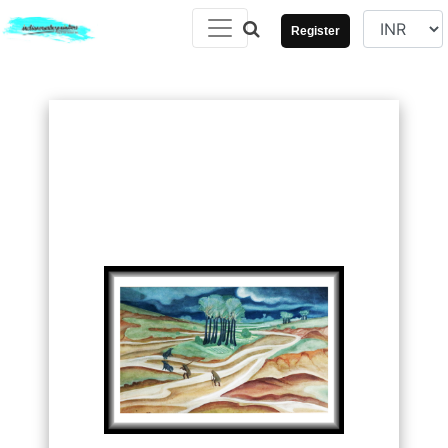
Register