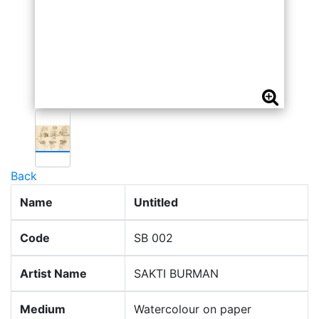
Back
Name
Untitled
Code
SB 002
Artist Name
SAKTI BURMAN
Medium
Watercolour on paper