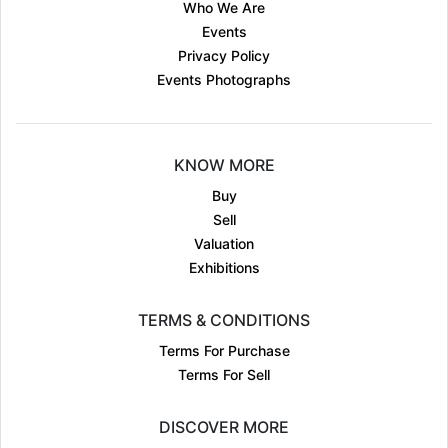
Who We Are
Events
Privacy Policy
Events Photographs
KNOW MORE
Buy
Sell
Valuation
Exhibitions
TERMS & CONDITIONS
Terms For Purchase
Terms For Sell
DISCOVER MORE