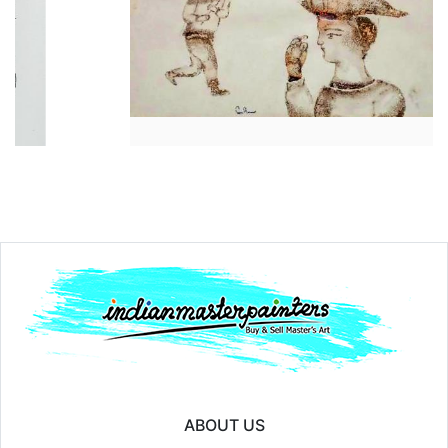
Year:
₹30000
Price:
₹14
ABOUT US