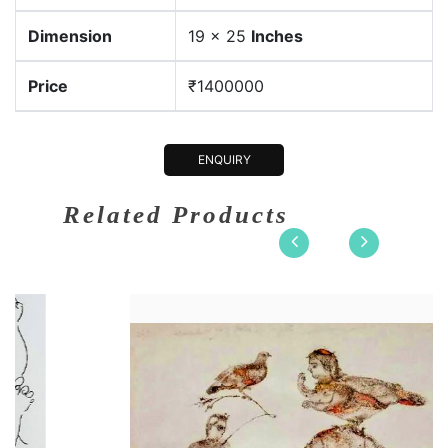
Dimension
19 x 25
Inches
Price
₹1400000
ENQUIRY
Related Products
n
22 x 15
Dimension
21 
Etching on....
Medium:
Wate