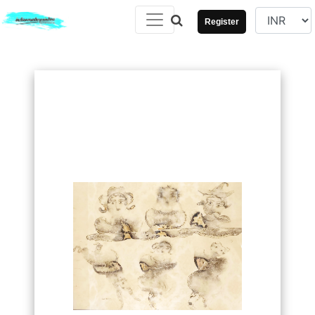
Register