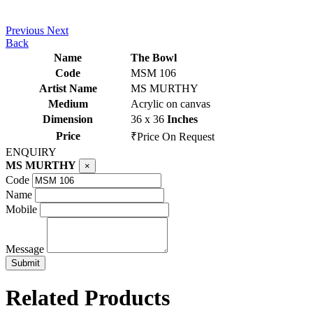
Previous
Next
Back
Name
The Bowl
Code
MSM 106
Artist Name
MS MURTHY
Medium
Acrylic on canvas
Dimension
36 x 36
Inches
Price
₹Price On Request
ENQUIRY
MS MURTHY
×
Code
Name
Mobile
Message
Related Products