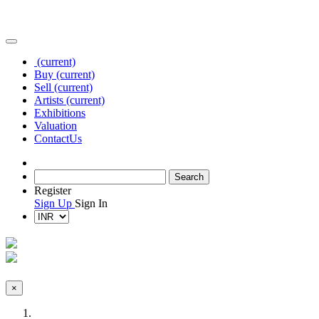
(current)
Buy
(current)
Sell
(current)
Artists
(current)
Exhibitions
Valuation
Contact
Us
Register
Sign Up
Sign In
×