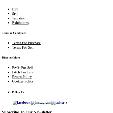
Buy
Sell
Valuation
Exhibitions
Terms & Conditions
Terms For Purchase
Terms For Sell
Discover More
FAQs For Sell
FAQs For Buy
Return Policy
Cookies Policy
Follow Us
Subscribe To Our Newsletter