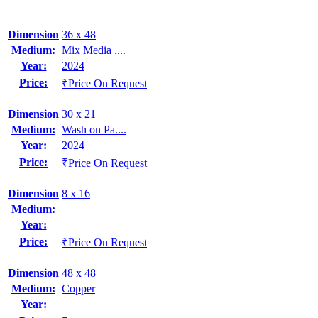
Dimension
36 x 48
Medium:
Mix Media ....
Year:
2024
Price:
₹Price On Request
Dimension
30 x 21
Medium:
Wash on Pa....
Year:
2024
Price:
₹Price On Request
Dimension
8 x 16
Medium:
Year:
Price:
₹Price On Request
Dimension
48 x 48
Medium:
Copper
Year: