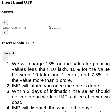
Insert Email OTP
Submit
×
Submit
×
Insert Mobile OTP
Submit
×
We will charge 15% on the sales for painting
values less than 10 lakh, 10% for the value
between 10 lakh and 1 crore, and 7.5% for
the value more than 1 crore.
IMP will inform you once the sale is done.
Within 3 days of intimation, the seller should
deliver the art work of IMP’s office at their own
cost.
IMP will dispatch the work to the buyer.