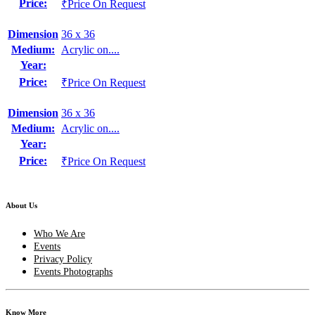
Price:
₹Price On Request
Dimension
36 x 36
Medium:
Acrylic on....
Year:
Price:
₹Price On Request
Dimension
36 x 36
Medium:
Acrylic on....
Year:
Price:
₹Price On Request
About Us
Who We Are
Events
Privacy Policy
Events Photographs
Know More