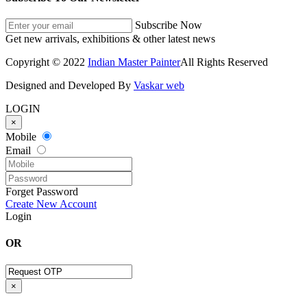
Subscribe Now
Get new arrivals, exhibitions & other latest news
Copyright © 2022
Indian Master Painter
All Rights Reserved
Designed and Developed By
Vaskar web
LOGIN
×
Mobile
Email
Forget Password
Create New Account
Login
OR
×