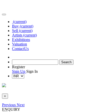
(current)
Buy
(current)
Sell
(current)
Artists
(current)
Exhibitions
Valuation
Contact
Us
Register
Sign Up
Sign In
×
Previous
Next
ENQUIRY