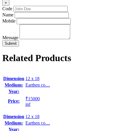
×
Code
Name
Mobile
Message
Related Products
Dimension
12 x 18
Medium:
Earthen co....
Year:
₹15000
Price:
inf
Dimension
12 x 18
Medium:
Earthen co....
Year: