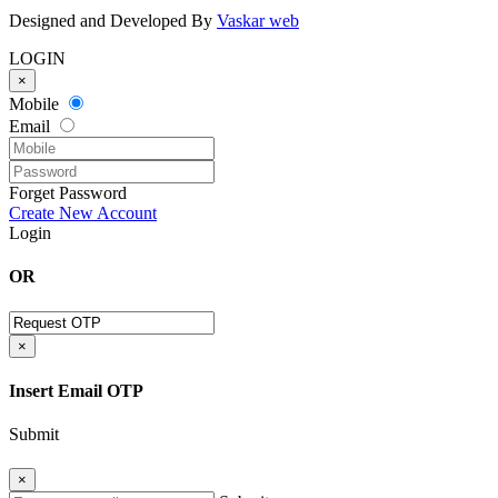
Designed and Developed By
Vaskar web
LOGIN
×
Mobile
Email
Forget Password
Create New Account
Login
OR
×
Insert Email OTP
Submit
×