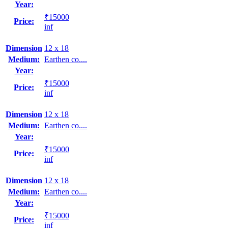
Year:
₹15000
Price:
inf
Dimension
12 x 18
Medium:
Earthen co....
Year:
₹15000
Price:
inf
Dimension
12 x 18
Medium:
Earthen co....
Year:
₹15000
Price:
inf
Dimension
12 x 18
Medium:
Earthen co....
Year:
₹15000
Price:
inf