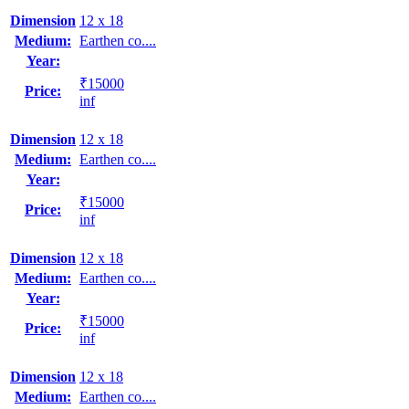
Dimension
12 x 18
Medium:
Earthen co....
Year:
₹15000
Price:
inf
Dimension
12 x 18
Medium:
Earthen co....
Year:
₹15000
Price:
inf
Dimension
12 x 18
Medium:
Earthen co....
Year:
₹15000
Price:
inf
Dimension
12 x 18
Medium:
Earthen co....