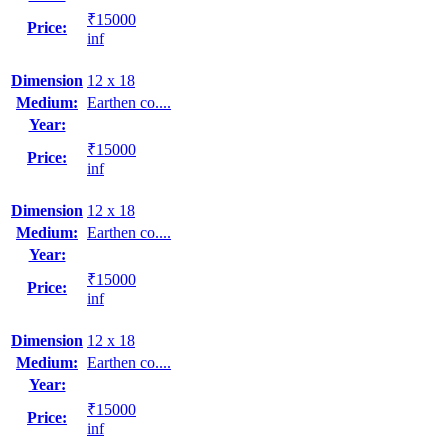
₹15000
Price:
inf
Dimension
12 x 18
Medium:
Earthen co....
Year:
₹15000
Price:
inf
Dimension
12 x 18
Medium:
Earthen co....
Year:
₹15000
Price:
inf
Dimension
12 x 18
Medium:
Earthen co....
Year:
₹15000
Price:
inf