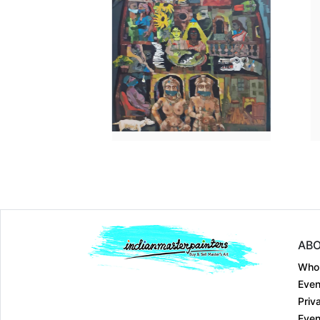
Dimension
30 x 36
Dimension
52 x 42
Medium:
Acrylic on....
Medium:
Acrylic on....
Year:
2022
Year:
2023
Price:
₹300000
Price:
₹900000
ABO
Who
Even
Priv
Even