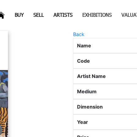
(CURRENT)
(CURRENT)
(CURRENT)
(CURRENT)
BUY
SELL
ARTISTS
EXHIBITIONS
VALUA
Back
Name
Code
Artist Name
Medium
Dimension
Year