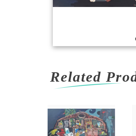
Related Pro