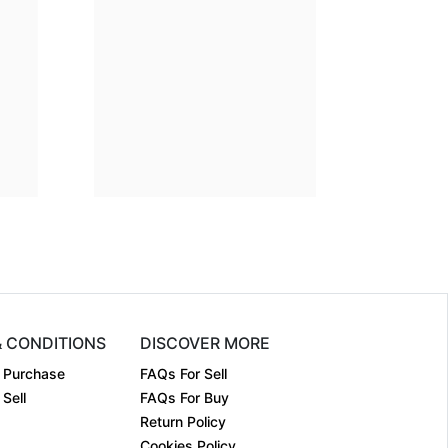
ion
30 x 36
Dimension
24 x 24
m:
Acrylic on....
Medium:
Acrylic on....
2023
Year:
2024
₹300000
Price:
₹225000
& CONDITIONS
DISCOVER MORE
 Purchase
FAQs For Sell
Sell
FAQs For Buy
Return Policy
Cookies Policy