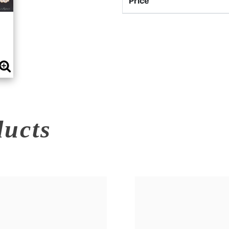
Price
ducts