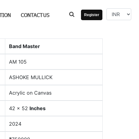
TION
CONTACT
US
Register
Band Master
AM 105
ASHOKE MULLICK
Acrylic on Canvas
42 x 52
Inches
2024