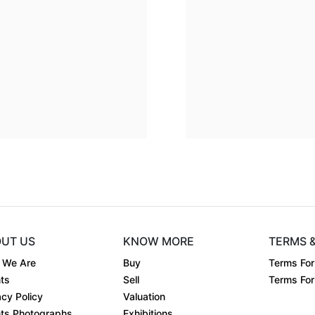
Dimension
24 x 24
Dimens
Medium:
Acrylic on....
Mediu
Year:
Year:
Price:
₹225000
Price:
UT US
KNOW MORE
TERMS 
 We Are
Buy
Terms For
ts
Sell
Terms For 
acy Policy
Valuation
ts Photographs
Exhibitions