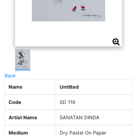
Back
Name
Untilted
Code
SD 119
Artist Name
SANATAN DINDA
Medium
Dry Pastel On Paper