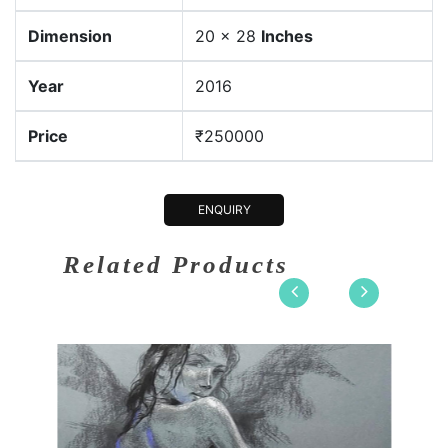
Dimension
20 x 28
Inches
Year
2016
Price
₹250000
ENQUIRY
Related Products