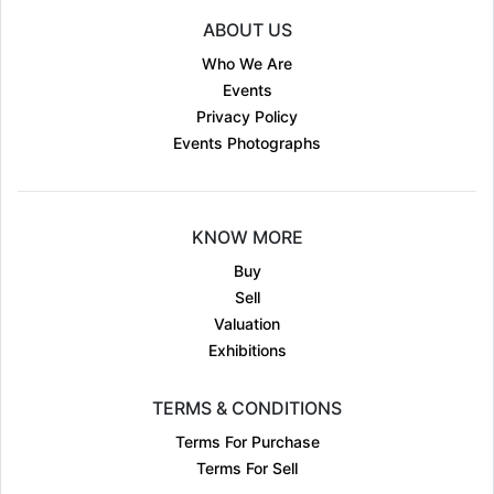
ABOUT US
Who We Are
Events
Privacy Policy
Events Photographs
KNOW MORE
Buy
Sell
Valuation
Exhibitions
TERMS & CONDITIONS
Terms For Purchase
Terms For Sell