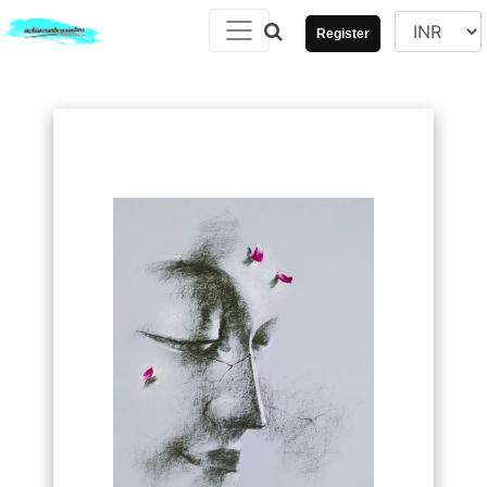
Register