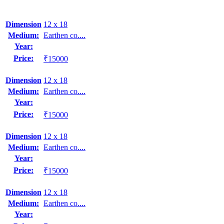
Dimension
12 x 18
Medium:
Earthen co....
Year:
Price:
₹15000
Dimension
12 x 18
Medium:
Earthen co....
Year:
Price:
₹15000
Dimension
12 x 18
Medium:
Earthen co....
Year:
Price:
₹15000
Dimension
12 x 18
Medium:
Earthen co....
Year: