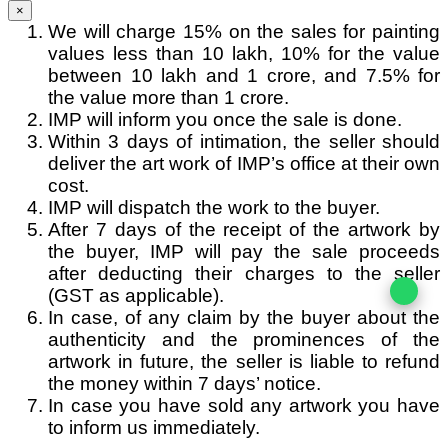
×
We will charge 15% on the sales for painting
values less than 10 lakh, 10% for the value
between 10 lakh and 1 crore, and 7.5% for
the value more than 1 crore.
IMP will inform you once the sale is done.
Within 3 days of intimation, the seller should
deliver the art work of IMP’s office at their own
cost.
IMP will dispatch the work to the buyer.
After 7 days of the receipt of the artwork by
the buyer, IMP will pay the sale proceeds
after deducting their charges to the seller
(GST as applicable).
In case, of any claim by the buyer about the
authenticity and the prominences of the
artwork in future, the seller is liable to refund
the money within 7 days’ notice.
In case you have sold any artwork you have
to inform us immediately.