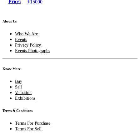
Price:
₹15000
About Us
Who We Are
Events
Privacy Policy
Events Photographs
Know More
Buy
Sell
Valuation
Exhibitions
Terms & Conditions
Terms For Purchase
Terms For Sell