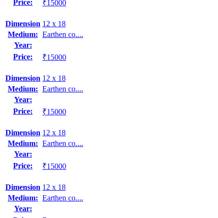
Price:
₹15000
Dimension
12 x 18
Medium:
Earthen co....
Year:
Price:
₹15000
Dimension
12 x 18
Medium:
Earthen co....
Year:
Price:
₹15000
Dimension
12 x 18
Medium:
Earthen co....
Year:
Price:
₹15000
Dimension
12 x 18
Medium:
Earthen co....
Year: