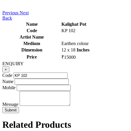
Previous
Next
Back
Name
Kalighat Pot
Code
KP 102
Artist Name
Medium
Earthen colour
Dimension
12 x 18
Inches
Price
₹15000
ENQUIRY
×
Code
Name
Mobile
Message
Related Products