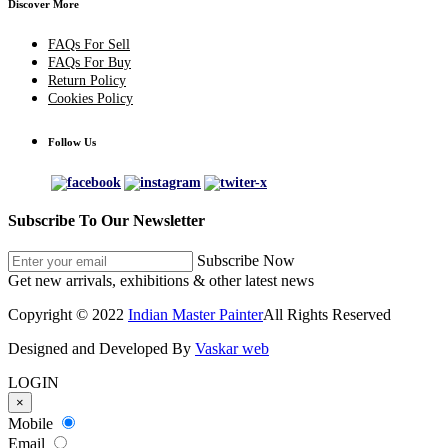
Discover More
FAQs For Sell
FAQs For Buy
Return Policy
Cookies Policy
Follow Us
Subscribe To Our Newsletter
Subscribe Now
Get new arrivals, exhibitions & other latest news
Copyright © 2022
Indian Master Painter
All Rights Reserved
Designed and Developed By
Vaskar web
LOGIN
×
Mobile
Email