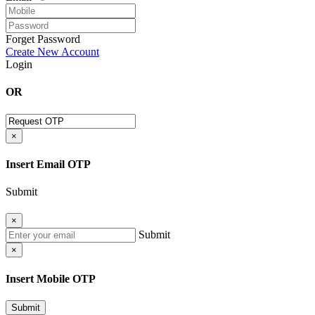
Forget Password
Create New Account
Login
OR
×
Insert Email OTP
Submit
×
Submit
×
Insert Mobile OTP
Submit