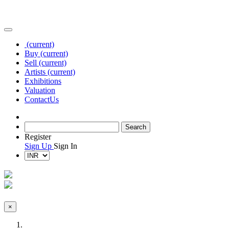
(current)
Buy
(current)
Sell
(current)
Artists
(current)
Exhibitions
Valuation
Contact
Us
Register
Sign Up
Sign In
×