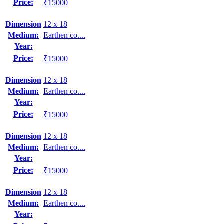
Price:
₹15000
Dimension
12 x 18
Medium:
Earthen co....
Year:
Price:
₹15000
Dimension
12 x 18
Medium:
Earthen co....
Year:
Price:
₹15000
Dimension
12 x 18
Medium:
Earthen co....
Year:
Price:
₹15000
Dimension
12 x 18
Medium:
Earthen co....
Year: