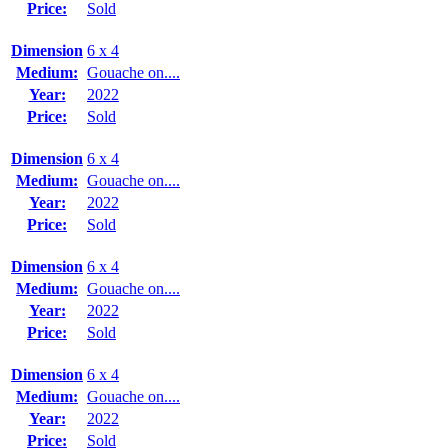
Price:
Sold
Dimension
6 x 4
Medium:
Gouache on....
Year:
2022
Price:
Sold
Dimension
6 x 4
Medium:
Gouache on....
Year:
2022
Price:
Sold
Dimension
6 x 4
Medium:
Gouache on....
Year:
2022
Price:
Sold
Dimension
6 x 4
Medium:
Gouache on....
Year:
2022
Price:
Sold