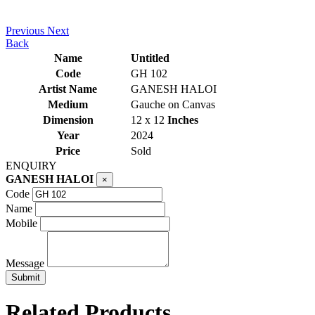
Previous
Next
Back
Name
Untitled
Code
GH 102
Artist Name
GANESH HALOI
Medium
Gauche on Canvas
Dimension
12 x 12
Inches
Year
2024
Price
Sold
ENQUIRY
GANESH HALOI
×
Code
Name
Mobile
Message
Related Products