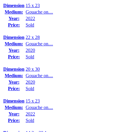
Dimension
15 x 23
Medium:
Gouache on....
Year:
2022
Price:
Sold
Dimension
22 x 28
Medium:
Gouache on....
Year:
2020
Price:
Sold
Dimension
20 x 30
Medium:
Gouache on....
Year:
2020
Price:
Sold
Dimension
15 x 23
Medium:
Gouache on....
Year:
2022
Price:
Sold