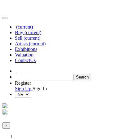
(current)
Buy
(current)
Sell
(current)
Artists
(current)
Exhibitions
Valuation
Contact
Us
Register
Sign Up
Sign In
×