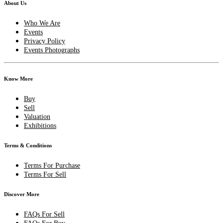
About Us
Who We Are
Events
Privacy Policy
Events Photographs
Know More
Buy
Sell
Valuation
Exhibitions
Terms & Conditions
Terms For Purchase
Terms For Sell
Discover More
FAQs For Sell