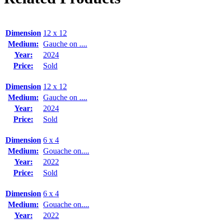
Dimension
12 x 12
Medium:
Gauche on ....
Year:
2024
Price:
Sold
Dimension
12 x 12
Medium:
Gauche on ....
Year:
2024
Price:
Sold
Dimension
6 x 4
Medium:
Gouache on....
Year:
2022
Price:
Sold
Dimension
6 x 4
Medium:
Gouache on....
Year:
2022