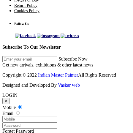
FAQs For Buy
Return Policy
Cookies Policy
Follow Us
Subscribe To Our Newsletter
Subscribe Now
Get new arrivals, exhibitions & other latest news
Copyright © 2022
Indian Master Painter
All Rights Reserved
Designed and Developed By
Vaskar web
LOGIN
×
Mobile
Email
Forget Password