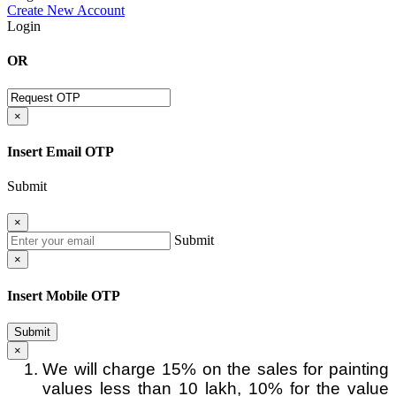
Create New Account
Login
OR
×
Insert Email OTP
Submit
×
Submit
×
Insert Mobile OTP
Submit
×
We will charge 15% on the sales for painting
values less than 10 lakh, 10% for the value