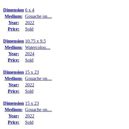
Dimension
6 x 4
Medium:
Gouache on....
Year:
2022
Price:
Sold
Dimension
10.75 x 9.5
Medium:
Watercolou....
Year:
2024
Price:
Sold
Dimension
15 x 23
Medium:
Gouache on....
Year:
2022
Price:
Sold
Dimension
15 x 23
Medium:
Gouache on....
Year:
2022
Price:
Sold