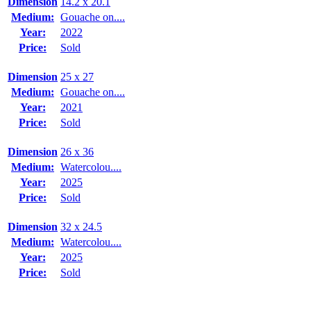
Dimension
14.2 x 20.1
Medium:
Gouache on....
Year:
2022
Price:
Sold
Dimension
25 x 27
Medium:
Gouache on....
Year:
2021
Price:
Sold
Dimension
26 x 36
Medium:
Watercolou....
Year:
2025
Price:
Sold
Dimension
32 x 24.5
Medium:
Watercolou....
Year:
2025
Price:
Sold