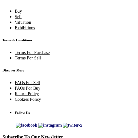
Buy
Sell
Valuation
Exhibitions
Terms & Conditions
Terms For Purchase
Terms For Sell
Discover More
FAQs For Sell
FAQs For Buy
Return Policy
Cookies Policy
Follow Us
Subscribe To Our Newsletter