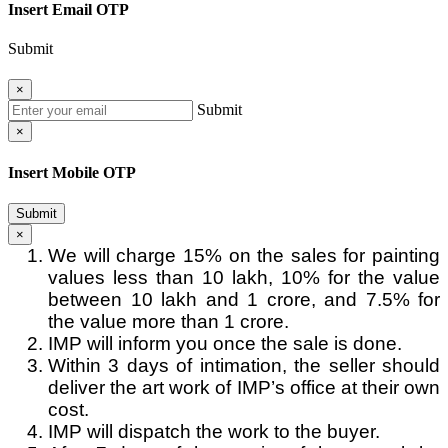
Insert Email OTP
Submit
×
Submit
×
Insert Mobile OTP
Submit
×
We will charge 15% on the sales for painting
values less than 10 lakh, 10% for the value
between 10 lakh and 1 crore, and 7.5% for
the value more than 1 crore.
IMP will inform you once the sale is done.
Within 3 days of intimation, the seller should
deliver the art work of IMP’s office at their own
cost.
IMP will dispatch the work to the buyer.