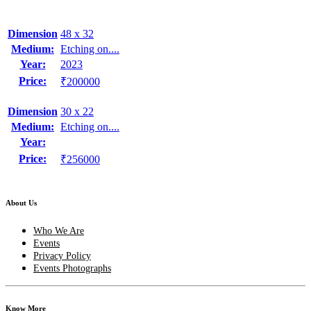
Dimension
48 x 32
Medium:
Etching on....
Year:
2023
Price:
₹200000
Dimension
30 x 22
Medium:
Etching on....
Year:
Price:
₹256000
About Us
Who We Are
Events
Privacy Policy
Events Photographs
Know More