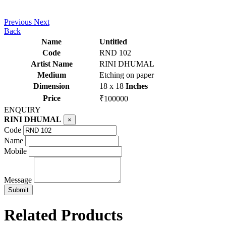
Previous
Next
Back
Name
Untitled
Code
RND 102
Artist Name
RINI DHUMAL
Medium
Etching on paper
Dimension
18 x 18
Inches
Price
₹100000
ENQUIRY
RINI DHUMAL
×
Code
Name
Mobile
Message
Related Products