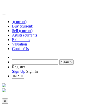
(current)
Buy
(current)
Sell
(current)
Artists
(current)
Exhibitions
Valuation
Contact
Us
Register
Sign Up
Sign In
×