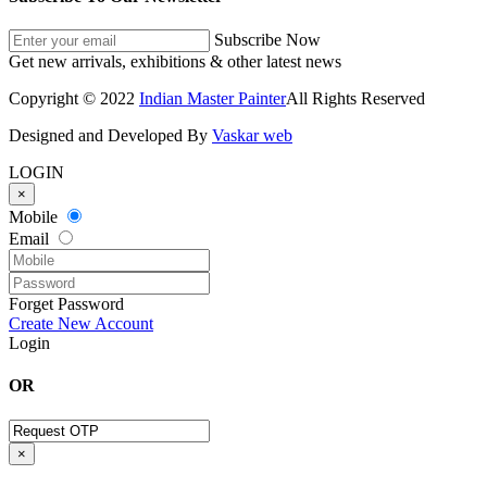
Subscribe Now
Get new arrivals, exhibitions & other latest news
Copyright © 2022
Indian Master Painter
All Rights Reserved
Designed and Developed By
Vaskar web
LOGIN
×
Mobile
Email
Forget Password
Create New Account
Login
OR
×