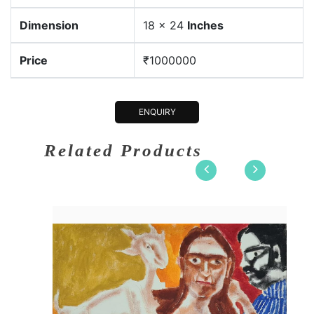
Dimension
18 x 24
Inches
Price
₹1000000
ENQUIRY
Related Products
x 24
Dimension
18 x 24
lic on....
Medium:
Acrylic o