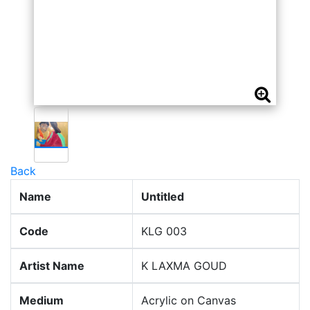
Back
Name
Untitled
Code
KLG 003
Artist Name
K LAXMA GOUD
Medium
Acrylic on Canvas