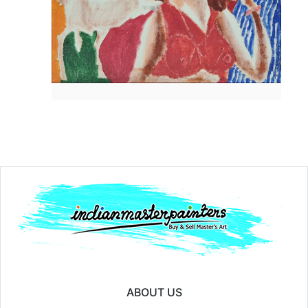
Year:
Price:
₹10000
ABOUT US