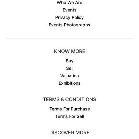
Who We Are
Events
Privacy Policy
Events Photographs
KNOW MORE
Buy
Sell
Valuation
Exhibitions
TERMS & CONDITIONS
Terms For Purchase
Terms For Sell
DISCOVER MORE