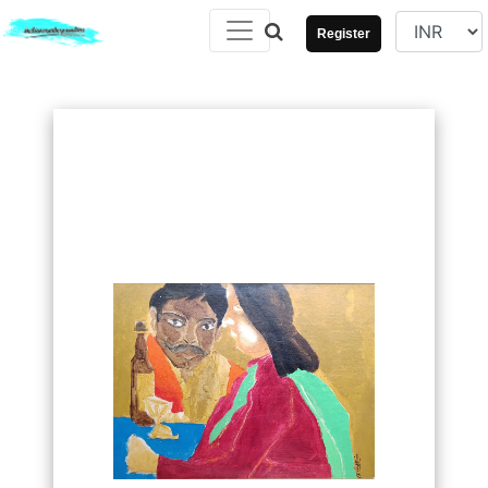
Register