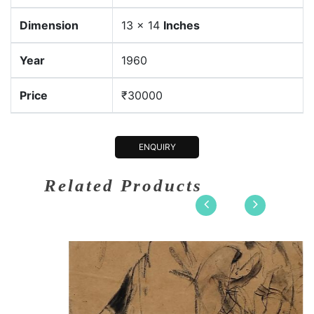
Dimension
13 x 14
Inches
Year
1960
Price
₹30000
ENQUIRY
Related Products