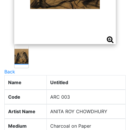
Back
Name
Untitled
Code
ARC 003
Artist Name
ANITA ROY CHOWDHURY
Medium
Charcoal on Paper