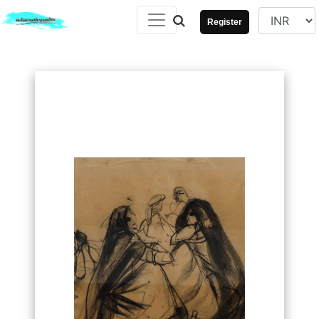
Register