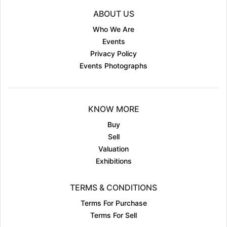
ABOUT US
Who We Are
Events
Privacy Policy
Events Photographs
KNOW MORE
Buy
Sell
Valuation
Exhibitions
TERMS & CONDITIONS
Terms For Purchase
Terms For Sell