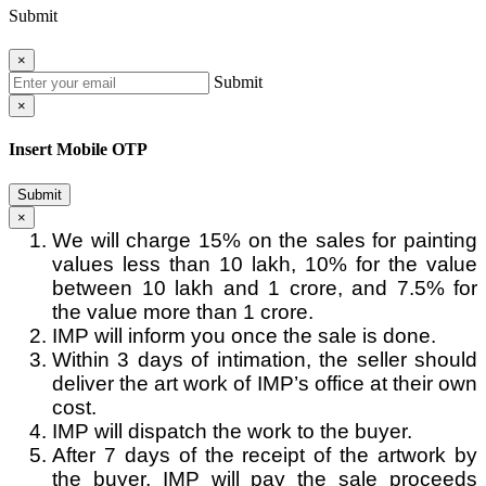
Submit
×
Submit
×
Insert Mobile OTP
Submit
×
We will charge 15% on the sales for painting
values less than 10 lakh, 10% for the value
between 10 lakh and 1 crore, and 7.5% for
the value more than 1 crore.
IMP will inform you once the sale is done.
Within 3 days of intimation, the seller should
deliver the art work of IMP’s office at their own
cost.
IMP will dispatch the work to the buyer.
After 7 days of the receipt of the artwork by
the buyer, IMP will pay the sale proceeds