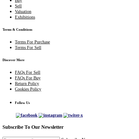
Buy
Sell
Valuation
Exhibitions
Terms & Conditions
Terms For Purchase
Terms For Sell
Discover More
FAQs For Sell
FAQs For Buy
Return Policy
Cookies Policy
Follow Us
Subscribe To Our Newsletter