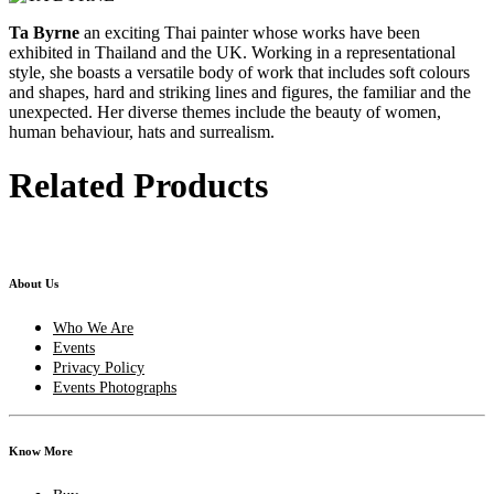
Ta Byrne
an exciting Thai painter whose works have been
exhibited in Thailand and the UK. Working in a representational
style, she boasts a versatile body of work that includes soft colours
and shapes, hard and striking lines and figures, the familiar and the
unexpected. Her diverse themes include the beauty of women,
human behaviour, hats and surrealism.
Related Products
About Us
Who We Are
Events
Privacy Policy
Events Photographs
Know More