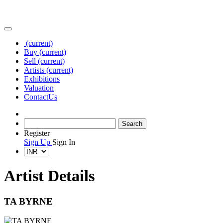
(current)
Buy
(current)
Sell
(current)
Artists
(current)
Exhibitions
Valuation
Contact
Us
Register
Sign Up
Sign In
Artist Details
TA BYRNE