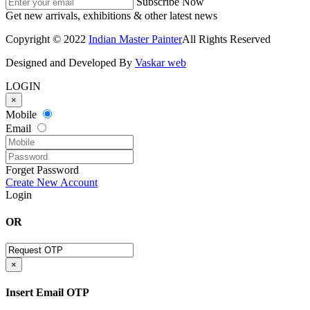
Subscribe Now
Get new arrivals, exhibitions & other latest news
Copyright © 2022
Indian Master Painter
All Rights Reserved
Designed and Developed By
Vaskar web
LOGIN
×
Mobile
Email
Forget Password
Create New Account
Login
OR
×
Insert Email OTP