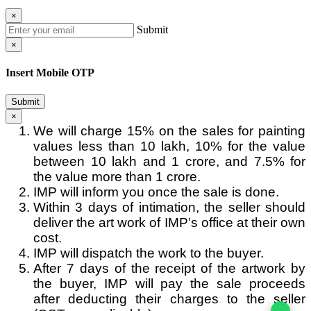
×
Submit
×
Insert Mobile OTP
Submit
×
We will charge 15% on the sales for painting
values less than 10 lakh, 10% for the value
between 10 lakh and 1 crore, and 7.5% for
the value more than 1 crore.
IMP will inform you once the sale is done.
Within 3 days of intimation, the seller should
deliver the art work of IMP’s office at their own
cost.
IMP will dispatch the work to the buyer.
After 7 days of the receipt of the artwork by
the buyer, IMP will pay the sale proceeds
after deducting their charges to the seller