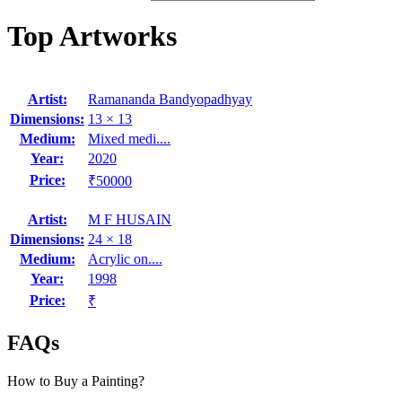
Top Artworks
Artist:
Ramananda Bandyopadhyay
Dimensions:
13 × 13
Medium:
Mixed medi....
Year:
2020
Price:
₹50000
Artist:
M F HUSAIN
Dimensions:
24 × 18
Medium:
Acrylic on....
Year:
1998
Price:
₹
FAQs
How to Buy a Painting?