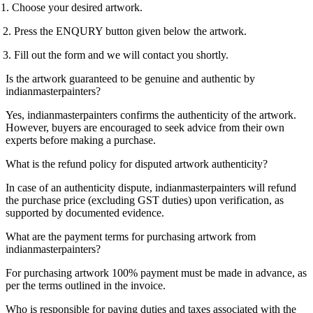
1. Choose your desired artwork.
 Press the ENQURY button given below the artwork.
 Fill out the form and we will contact you shortly.
Is the artwork guaranteed to be genuine and authentic by
indianmasterpainters?
Yes, indianmasterpainters confirms the authenticity of the artwork.
However, buyers are encouraged to seek advice from their own
experts before making a purchase.
What is the refund policy for disputed artwork authenticity?
In case of an authenticity dispute, indianmasterpainters will refund
the purchase price (excluding GST duties) upon verification, as
supported by documented evidence.
What are the payment terms for purchasing artwork from
indianmasterpainters?
For purchasing artwork 100% payment must be made in advance, as
per the terms outlined in the invoice.
Who is responsible for paying duties and taxes associated with the