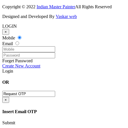
Copyright © 2022
Indian Master Painter
All Rights Reserved
Designed and Developed By
Vaskar web
LOGIN
×
Mobile
Email
Forget Password
Create New Account
Login
OR
×
Insert Email OTP
Submit