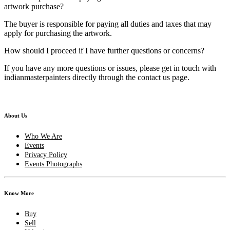
artwork purchase?
The buyer is responsible for paying all duties and taxes that may
apply for purchasing the artwork.
How should I proceed if I have further questions or concerns?
If you have any more questions or issues, please get in touch with
indianmasterpainters directly through the contact us page.
About Us
Who We Are
Events
Privacy Policy
Events Photographs
Know More
Buy
Sell