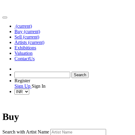
(current)
Buy
(current)
Sell
(current)
Artists
(current)
Exhibitions
Valuation
Contact
Us
Register
Sign Up
Sign In
Buy
Search with Artist Name