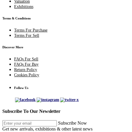
Valuation
Exhibitions
Terms & Conditions
Terms For Purchase
Terms For Sell
Discover More
FAQs For Sell
FAQs For Buy
Return Policy
Cookies Policy
Follow Us
Subscribe To Our Newsletter
Subscribe Now
Get new arrivals, exhibitions & other latest news