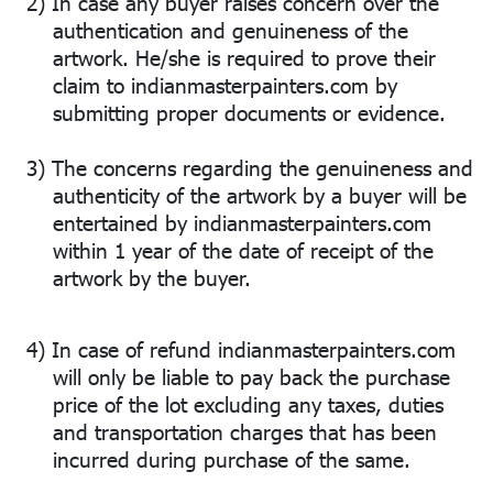
2)
In case any buyer raises concern over the
authentication and genuineness of the
artwork. He/she is required to prove their
claim to indianmasterpainters.com by
submitting proper documents or evidence.
3)
The concerns regarding the genuineness and
authenticity of the artwork by a buyer will be
entertained by indianmasterpainters.com
within 1 year of the date of receipt of the
artwork by the buyer.
4)
In case of refund indianmasterpainters.com
will only be liable to pay back the purchase
price of the lot excluding any taxes, duties
and transportation charges that has been
incurred during purchase of the same.