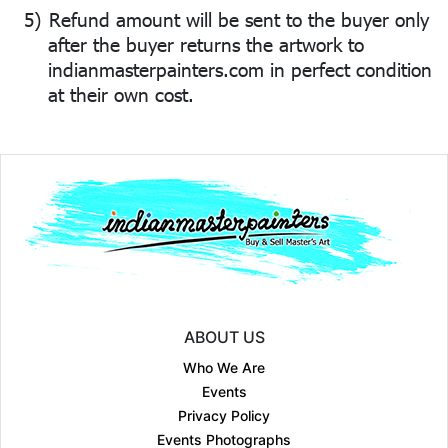
5)
Refund amount will be sent to the buyer only
after the buyer returns the artwork to
indianmasterpainters.com in perfect condition
at their own cost.
ABOUT US
Who We Are
Events
Privacy Policy
Events Photographs