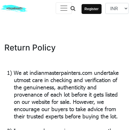
Register
Return Policy
1)
We at indianmasterpainters.com undertake
utmost care in checking and verification of
the genuineness, authenticity and
provenance of each lot before it gets listed
on our website for sale. However, we
encourage our buyers to take advice from
their trusted experts before buying the lot.