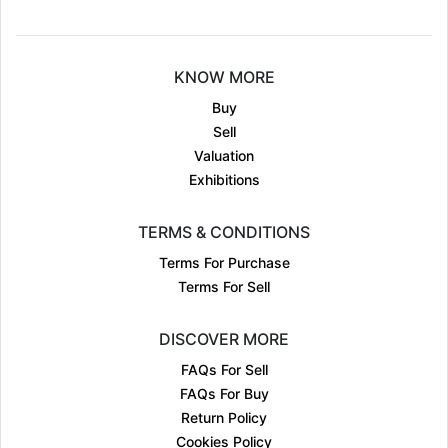
KNOW MORE
Buy
Sell
Valuation
Exhibitions
TERMS & CONDITIONS
Terms For Purchase
Terms For Sell
DISCOVER MORE
FAQs For Sell
FAQs For Buy
Return Policy
Cookies Policy