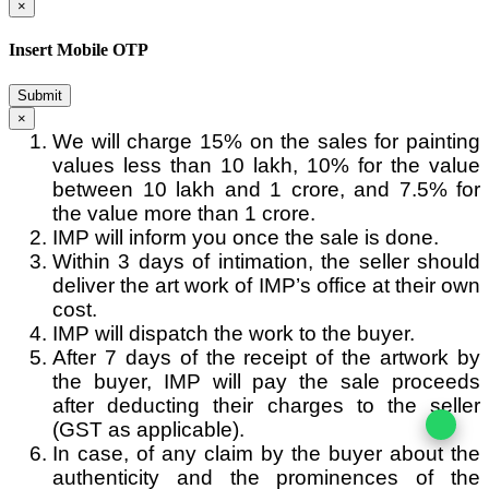
×
Insert Mobile OTP
Submit
×
We will charge 15% on the sales for painting
values less than 10 lakh, 10% for the value
between 10 lakh and 1 crore, and 7.5% for
the value more than 1 crore.
IMP will inform you once the sale is done.
Within 3 days of intimation, the seller should
deliver the art work of IMP’s office at their own
cost.
IMP will dispatch the work to the buyer.
After 7 days of the receipt of the artwork by
the buyer, IMP will pay the sale proceeds
after deducting their charges to the seller
(GST as applicable).
In case, of any claim by the buyer about the
authenticity and the prominences of the