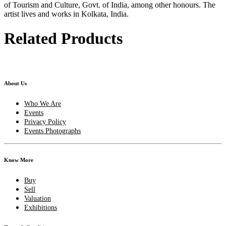
of Tourism and Culture, Govt. of India, among other honours. The
artist lives and works in Kolkata, India.
Related Products
About Us
Who We Are
Events
Privacy Policy
Events Photographs
Know More
Buy
Sell
Valuation
Exhibitions