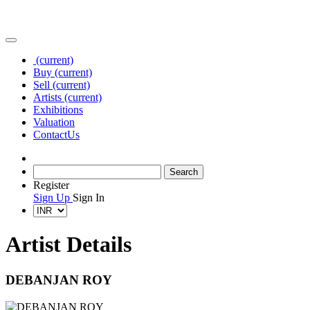
(current)
Buy
(current)
Sell
(current)
Artists
(current)
Exhibitions
Valuation
Contact
Us
Register
Sign Up
Sign In
Artist Details
DEBANJAN ROY