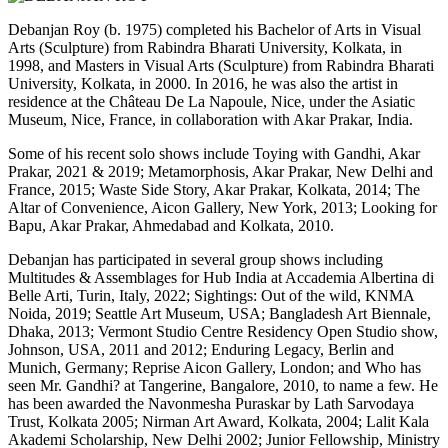
Debanjan Roy (b. 1975) completed his Bachelor of Arts in Visual
Arts (Sculpture) from Rabindra Bharati University, Kolkata, in
1998, and Masters in Visual Arts (Sculpture) from Rabindra Bharati
University, Kolkata, in 2000. In 2016, he was also the artist in
residence at the Château De La Napoule, Nice, under the Asiatic
Museum, Nice, France, in collaboration with Akar Prakar, India.
Some of his recent solo shows include Toying with Gandhi, Akar
Prakar, 2021 & 2019; Metamorphosis, Akar Prakar, New Delhi and
France, 2015; Waste Side Story, Akar Prakar, Kolkata, 2014; The
Altar of Convenience, Aicon Gallery, New York, 2013; Looking for
Bapu, Akar Prakar, Ahmedabad and Kolkata, 2010.
Debanjan has participated in several group shows including
Multitudes & Assemblages for Hub India at Accademia Albertina di
Belle Arti, Turin, Italy, 2022; Sightings: Out of the wild, KNMA
Noida, 2019; Seattle Art Museum, USA; Bangladesh Art Biennale,
Dhaka, 2013; Vermont Studio Centre Residency Open Studio show,
Johnson, USA, 2011 and 2012; Enduring Legacy, Berlin and
Munich, Germany; Reprise Aicon Gallery, London; and Who has
seen Mr. Gandhi? at Tangerine, Bangalore, 2010, to name a few. He
has been awarded the Navonmesha Puraskar by Lath Sarvodaya
Trust, Kolkata 2005; Nirman Art Award, Kolkata, 2004; Lalit Kala
Akademi Scholarship, New Delhi 2002; Junior Fellowship, Ministry