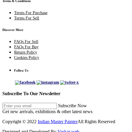
Terms & Conditions
Terms For Purchase
Terms For Sell
Discover More
FAQs For Sell
FAQs For Buy
Return Policy
Cookies Policy
Follow Us
Subscribe To Our Newsletter
Subscribe Now
Get new arrivals, exhibitions & other latest news
Copyright © 2022
Indian Master Painter
All Rights Reserved
Designed and Developed By
Vaskar web