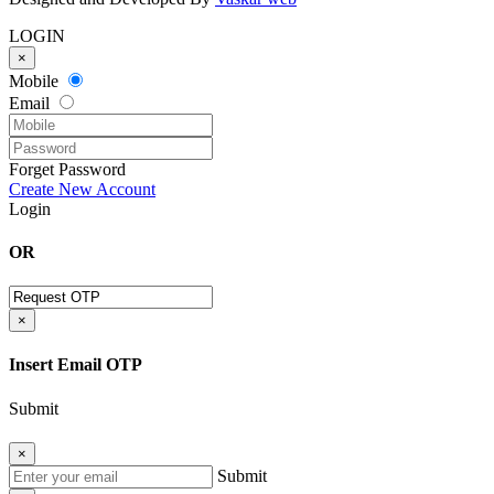
LOGIN
×
Mobile
Email
Forget Password
Create New Account
Login
OR
×
Insert Email OTP
Submit
×
Submit