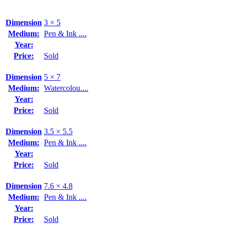
Dimension
3 × 5
Medium:
Pen & Ink ....
Year:
Price:
Sold
Dimension
5 × 7
Medium:
Watercolou....
Year:
Price:
Sold
Dimension
3.5 × 5.5
Medium:
Pen & Ink ....
Year:
Price:
Sold
Dimension
7.6 × 4.8
Medium:
Pen & Ink ....
Year:
Price:
Sold