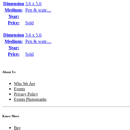
Dimension
3.6 x 5.6
Medium:
Pen & wate....
Year:
Price:
Sold
Dimension
3.6 x 5.6
Medium:
Pen & wate....
Year:
Price:
Sold
About Us
Who We Are
Events
Privacy Policy
Events Photographs
Know More
Buy