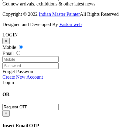
Get new arrivals, exhibitions & other latest news
Copyright © 2022
Indian Master Painter
All Rights Reserved
Designed and Developed By
Vaskar web
LOGIN
×
Mobile
Email
Forget Password
Create New Account
Login
OR
×
Insert Email OTP