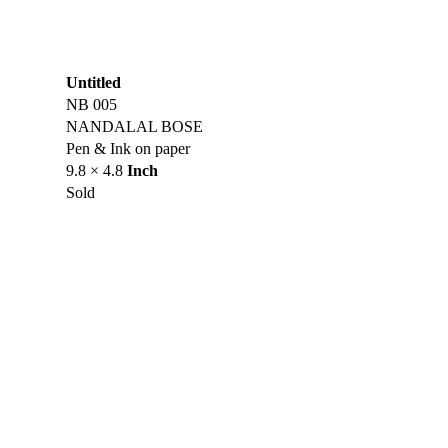
Untitled
NB 005
NANDALAL BOSE
Pen & Ink on paper
9.8 × 4.8
Inch
Sold