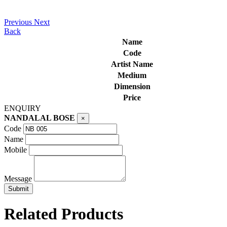
Previous
Next
Back
Name
Code
Artist Name
Medium
Dimension
Price
ENQUIRY
NANDALAL BOSE
×
Code
Name
Mobile
Message
Related Products