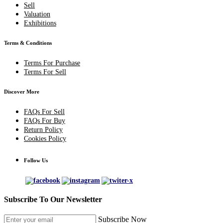
Sell
Valuation
Exhibitions
Terms & Conditions
Terms For Purchase
Terms For Sell
Discover More
FAQs For Sell
FAQs For Buy
Return Policy
Cookies Policy
Follow Us
Subscribe To Our Newsletter
Subscribe Now