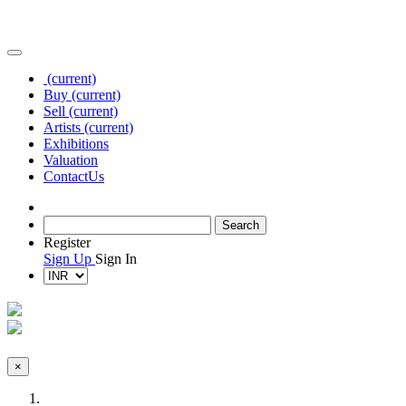
(current)
Buy
(current)
Sell
(current)
Artists
(current)
Exhibitions
Valuation
Contact
Us
Register
Sign Up
Sign In
×