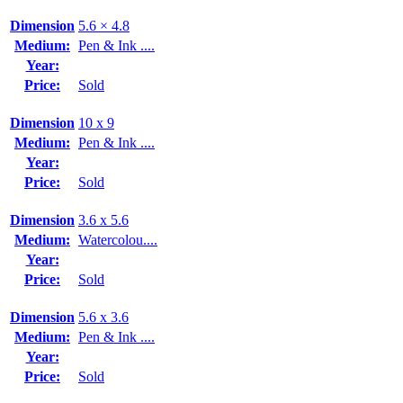
Dimension
5.6 × 4.8
Medium:
Pen & Ink ....
Year:
Price:
Sold
Dimension
10 x 9
Medium:
Pen & Ink ....
Year:
Price:
Sold
Dimension
3.6 x 5.6
Medium:
Watercolou....
Year:
Price:
Sold
Dimension
5.6 x 3.6
Medium:
Pen & Ink ....
Year:
Price:
Sold