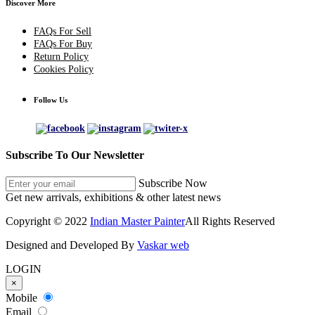
Discover More
FAQs For Sell
FAQs For Buy
Return Policy
Cookies Policy
Follow Us
Subscribe To Our Newsletter
Subscribe Now
Get new arrivals, exhibitions & other latest news
Copyright © 2022
Indian Master Painter
All Rights Reserved
Designed and Developed By
Vaskar web
LOGIN
×
Mobile
Email