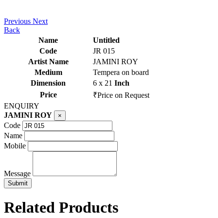
Previous
Next
Back
Name
Untitled
Code
JR 015
Artist Name
JAMINI ROY
Medium
Tempera on board
Dimension
6 x 21
Inch
Price
₹Price on Request
ENQUIRY
JAMINI ROY
×
Code
Name
Mobile
Message
Related Products