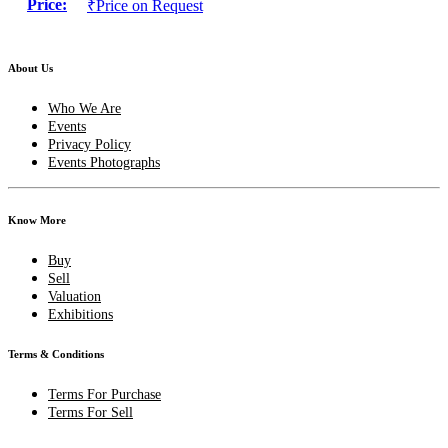
Price:
₹Price on Request
About Us
Who We Are
Events
Privacy Policy
Events Photographs
Know More
Buy
Sell
Valuation
Exhibitions
Terms & Conditions
Terms For Purchase
Terms For Sell