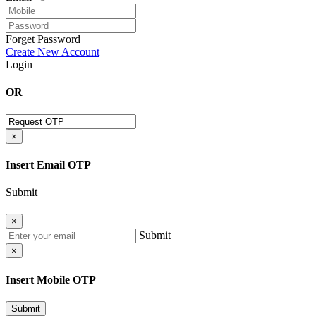
Forget Password
Create New Account
Login
OR
×
Insert Email OTP
Submit
×
Submit
×
Insert Mobile OTP
Submit