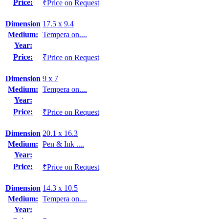
Price:
₹Price on Request
Dimension
17.5 x 9.4
Medium:
Tempera on....
Year:
Price:
₹Price on Request
Dimension
9 x 7
Medium:
Tempera on....
Year:
Price:
₹Price on Request
Dimension
20.1 x 16.3
Medium:
Pen & Ink ....
Year:
Price:
₹Price on Request
Dimension
14.3 x 10.5
Medium:
Tempera on....
Year: