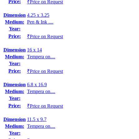
Price:
₹Price on Request
Dimension
4.25 x 3.25
Medium:
Pen & Ink ....
Year:
Price:
₹Price on Request
Dimension
16 x 14
Medium:
Tempera on....
Year:
Price:
₹Price on Request
Dimension
6.8 x 16.9
Medium:
Tempera on....
Year:
Price:
₹Price on Request
Dimension
11.5 x 9.7
Medium:
Tempera on....
Year: