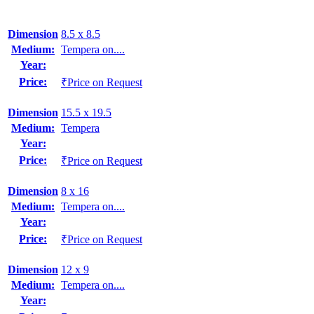
Dimension
8.5 x 8.5
Medium:
Tempera on....
Year:
Price:
₹Price on Request
Dimension
15.5 x 19.5
Medium:
Tempera
Year:
Price:
₹Price on Request
Dimension
8 x 16
Medium:
Tempera on....
Year:
Price:
₹Price on Request
Dimension
12 x 9
Medium:
Tempera on....
Year: