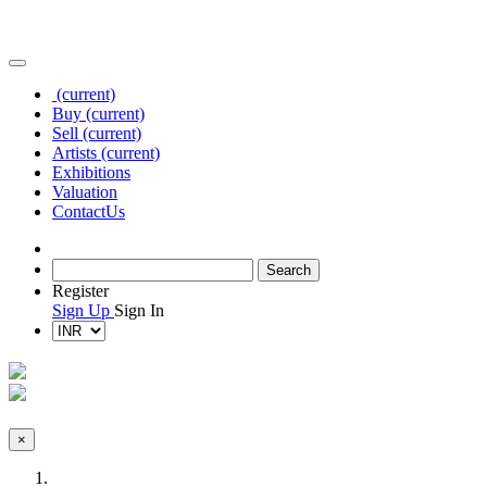
(current)
Buy
(current)
Sell
(current)
Artists
(current)
Exhibitions
Valuation
Contact
Us
Register
Sign Up
Sign In
×