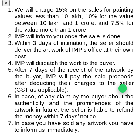
×
We will charge 15% on the sales for painting
values less than 10 lakh, 10% for the value
between 10 lakh and 1 crore, and 7.5% for
the value more than 1 crore.
IMP will inform you once the sale is done.
Within 3 days of intimation, the seller should
deliver the art work of IMP’s office at their own
cost.
IMP will dispatch the work to the buyer.
After 7 days of the receipt of the artwork by
the buyer, IMP will pay the sale proceeds
after deducting their charges to the seller
(GST as applicable).
In case, of any claim by the buyer about the
authenticity and the prominences of the
artwork in future, the seller is liable to refund
the money within 7 days’ notice.
In case you have sold any artwork you have
to inform us immediately.