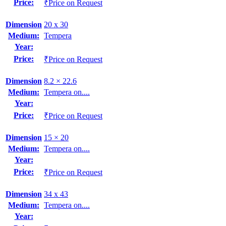
Price:
₹Price on Request
Dimension
20 x 30
Medium:
Tempera
Year:
Price:
₹Price on Request
Dimension
8.2 × 22.6
Medium:
Tempera on....
Year:
Price:
₹Price on Request
Dimension
15 × 20
Medium:
Tempera on....
Year:
Price:
₹Price on Request
Dimension
34 x 43
Medium:
Tempera on....
Year: