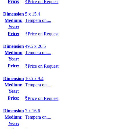
Price:
₹Price on Request
Dimension
5 x 15.4
Medium:
Tempera on....
Year:
Price:
₹Price on Request
Dimension
49.5 x 26.5
Medium:
Tempera on....
Year:
Price:
₹Price on Request
Dimension
10.5 x 9.4
Medium:
Tempera on....
Year:
Price:
₹Price on Request
Dimension
7 x 16.6
Medium:
Tempera on....
Year: