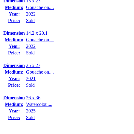
Dimension
15 x 23
Medium:
Gouache on....
Year:
2022
Price:
Sold
Dimension
14.2 x 20.1
Medium:
Gouache on....
Year:
2022
Price:
Sold
Dimension
25 x 27
Medium:
Gouache on....
Year:
2021
Price:
Sold
Dimension
26 x 36
Medium:
Watercolou....
Year:
2025
Price:
Sold