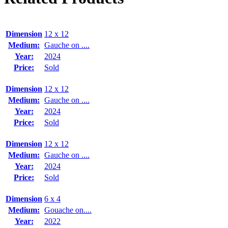
Dimension
12 x 12
Medium:
Gauche on ....
Year:
2024
Price:
Sold
Dimension
12 x 12
Medium:
Gauche on ....
Year:
2024
Price:
Sold
Dimension
12 x 12
Medium:
Gauche on ....
Year:
2024
Price:
Sold
Dimension
6 x 4
Medium:
Gouache on....
Year:
2022