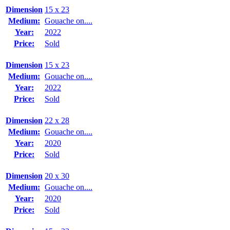
Dimension
15 x 23
Medium:
Gouache on....
Year:
2022
Price:
Sold
Dimension
15 x 23
Medium:
Gouache on....
Year:
2022
Price:
Sold
Dimension
22 x 28
Medium:
Gouache on....
Year:
2020
Price:
Sold
Dimension
20 x 30
Medium:
Gouache on....
Year:
2020
Price:
Sold