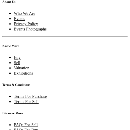
About Us
Who We Are
Events
Privacy Policy
Events Photographs
Know More
Buy
Sell
Valuation
Exhibitions
Terms & Conditions
Terms For Purchase
Terms For Sell
Discover More
FAQs For Sell