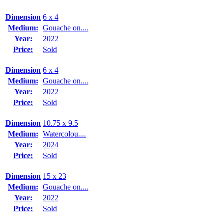
Dimension
6 x 4
Medium:
Gouache on....
Year:
2022
Price:
Sold
Dimension
6 x 4
Medium:
Gouache on....
Year:
2022
Price:
Sold
Dimension
10.75 x 9.5
Medium:
Watercolou....
Year:
2024
Price:
Sold
Dimension
15 x 23
Medium:
Gouache on....
Year:
2022
Price:
Sold