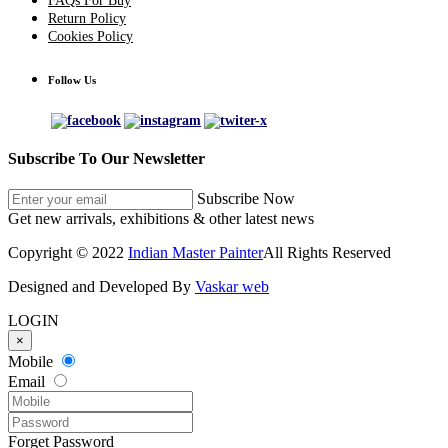
FAQs For Buy
Return Policy
Cookies Policy
Follow Us
Subscribe To Our Newsletter
Subscribe Now
Get new arrivals, exhibitions & other latest news
Copyright © 2022
Indian Master Painter
All Rights Reserved
Designed and Developed By
Vaskar web
LOGIN
×
Mobile
Email
Forget Password