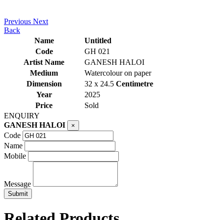
Previous
Next
Back
Name
Untitled
Code
GH 021
Artist Name
GANESH HALOI
Medium
Watercolour on paper
Dimension
32 x 24.5
Centimetre
Year
2025
Price
Sold
ENQUIRY
GANESH HALOI
×
Code
Name
Mobile
Message
Related Products