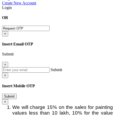
Create New Account
Login
OR
×
Insert Email OTP
Submit
×
Submit
×
Insert Mobile OTP
Submit
×
We will charge 15% on the sales for painting
values less than 10 lakh, 10% for the value