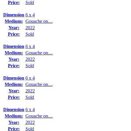
Price:
Sold
Dimension
6 x 4
Medium:
Gouache on....
Year:
2022
Price:
Sold
Dimension
6 x 4
Medium:
Gouache on....
Year:
2022
Price:
Sold
Dimension
6 x 4
Medium:
Gouache on....
Year:
2022
Price:
Sold
Dimension
6 x 4
Medium:
Gouache on....
Year:
2022
Price:
Sold