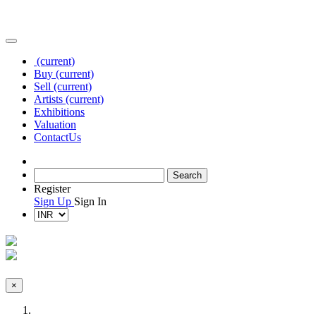
(current)
Buy
(current)
Sell
(current)
Artists
(current)
Exhibitions
Valuation
Contact
Us
Register
Sign Up
Sign In
×