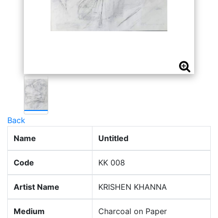
Back
Name
Untitled
Code
KK 008
Artist Name
KRISHEN KHANNA
Medium
Charcoal on Paper