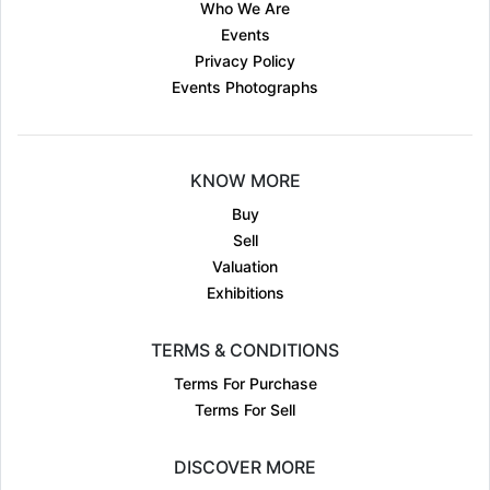
Who We Are
Events
Privacy Policy
Events Photographs
KNOW MORE
Buy
Sell
Valuation
Exhibitions
TERMS & CONDITIONS
Terms For Purchase
Terms For Sell
DISCOVER MORE