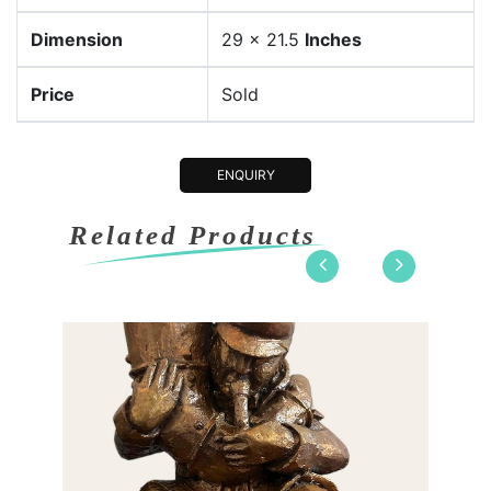
Dimension
29 x 21.5
Inches
Price
Sold
ENQUIRY
Related Products
 8 x 7.2
Dimension
11 x 8 x 
nze
Medium:
Bronze