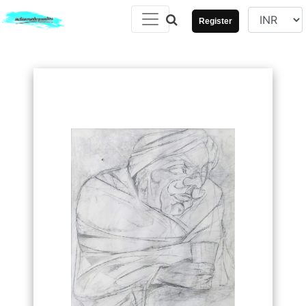
Register