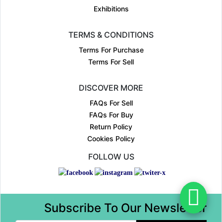
Exhibitions
TERMS & CONDITIONS
Terms For Purchase
Terms For Sell
DISCOVER MORE
FAQs For Sell
FAQs For Buy
Return Policy
Cookies Policy
FOLLOW US
Subscribe To Our Newsletter