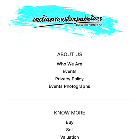
ABOUT US
Who We Are
Events
Privacy Policy
Events Photographs
KNOW MORE
Buy
Sell
Valuation