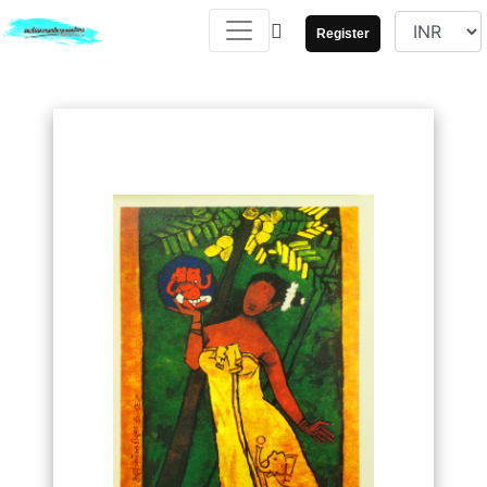
Register