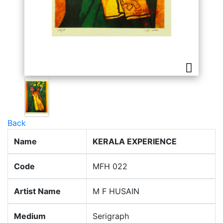
Back
Name
KERALA EXPERIENCE
Code
MFH 022
Artist Name
M F HUSAIN
Medium
Serigraph