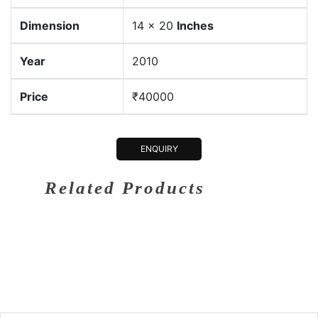
Dimension
14 x 20
Inches
Year
2010
Price
₹40000
ENQUIRY
Related Products