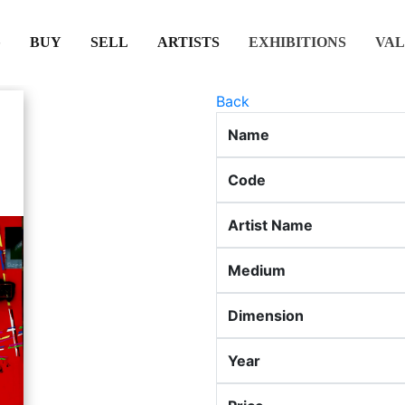
(CURRENT)
(CURRENT)
(CURRENT)
(CURRENT)
BUY
SELL
ARTISTS
EXHIBITIONS
VAL
Back
Name
Code
Artist Name
Medium
Dimension
Year