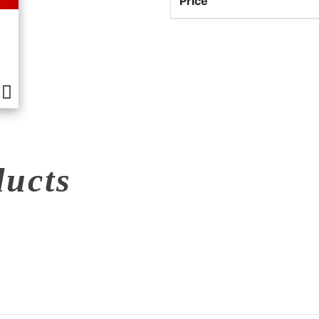
Price
ducts