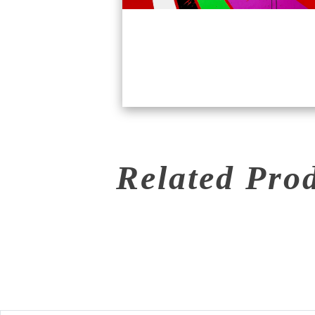
Related Pro