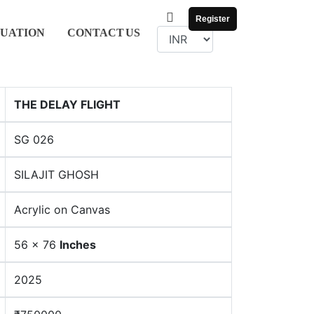
Register
UATION
CONTACT
US
THE DELAY FLIGHT
SG 026
SILAJIT GHOSH
Acrylic on Canvas
56 x 76
Inches
2025