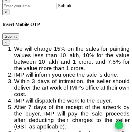
Submit
×
Insert Mobile OTP
Submit
×
We will charge 15% on the sales for painting
values less than 10 lakh, 10% for the value
between 10 lakh and 1 crore, and 7.5% for
the value more than 1 crore.
IMP will inform you once the sale is done.
Within 3 days of intimation, the seller should
deliver the art work of IMP’s office at their own
cost.
IMP will dispatch the work to the buyer.
After 7 days of the receipt of the artwork by
the buyer, IMP will pay the sale proceeds
after deducting their charges to the seller
(GST as applicable).