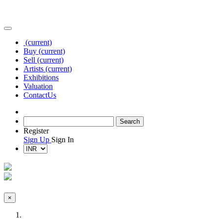
(current)
Buy
(current)
Sell
(current)
Artists
(current)
Exhibitions
Valuation
Contact
Us
Register
Sign Up
Sign In
×