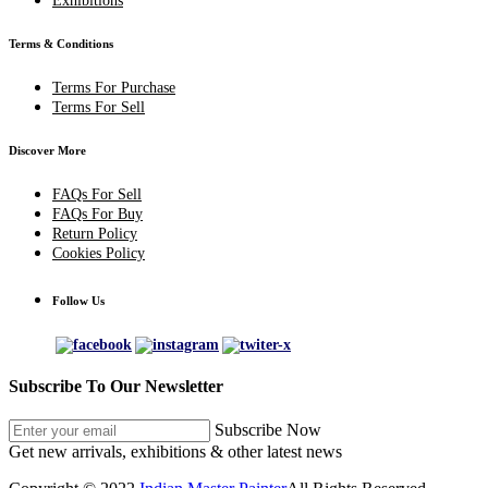
Exhibitions
Terms & Conditions
Terms For Purchase
Terms For Sell
Discover More
FAQs For Sell
FAQs For Buy
Return Policy
Cookies Policy
Follow Us
Subscribe To Our Newsletter
Subscribe Now
Get new arrivals, exhibitions & other latest news