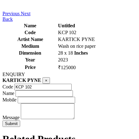
Previous
Next
Back
Name
Untitled
Code
KCP 102
Artist Name
KARTICK PYNE
Medium
Wash on rice paper
Dimension
28 x 18
Inches
Year
2023
Price
₹125000
ENQUIRY
KARTICK PYNE
×
Code
Name
Mobile
Message