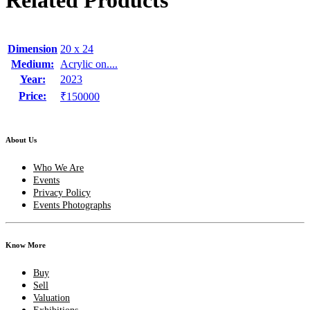
Related Products
Dimension
20 x 24
Medium:
Acrylic on....
Year:
2023
Price:
₹150000
About Us
Who We Are
Events
Privacy Policy
Events Photographs
Know More
Buy
Sell
Valuation