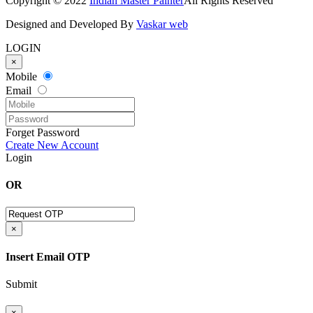
Copyright © 2022
Indian Master Painter
All Rights Reserved
Designed and Developed By
Vaskar web
LOGIN
×
Mobile
Email
Forget Password
Create New Account
Login
OR
×
Insert Email OTP
Submit
×