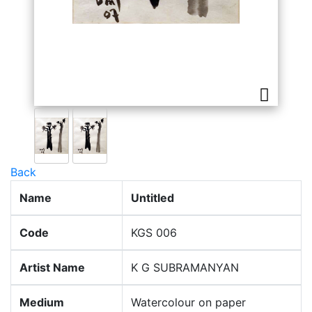
Back
Name
Untitled
Code
KGS 006
Artist Name
K G SUBRAMANYAN
Medium
Watercolour on paper