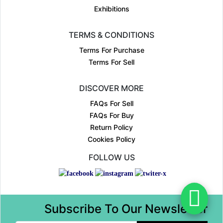
Exhibitions
TERMS & CONDITIONS
Terms For Purchase
Terms For Sell
DISCOVER MORE
FAQs For Sell
FAQs For Buy
Return Policy
Cookies Policy
FOLLOW US
Subscribe To Our Newsletter