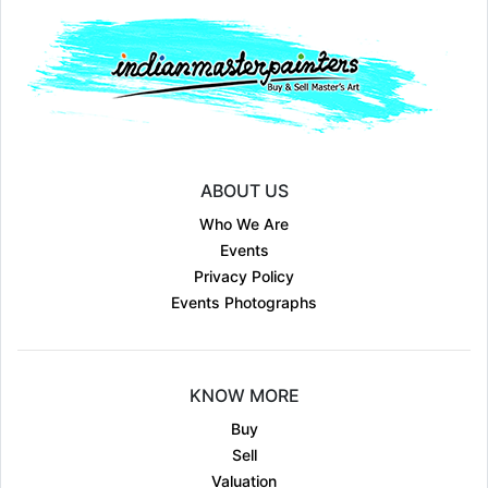
ABOUT US
Who We Are
Events
Privacy Policy
Events Photographs
KNOW MORE
Buy
Sell
Valuation