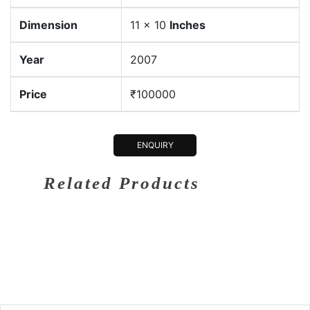
Dimension
11 x 10
Inches
Year
2007
Price
₹100000
ENQUIRY
Related Products