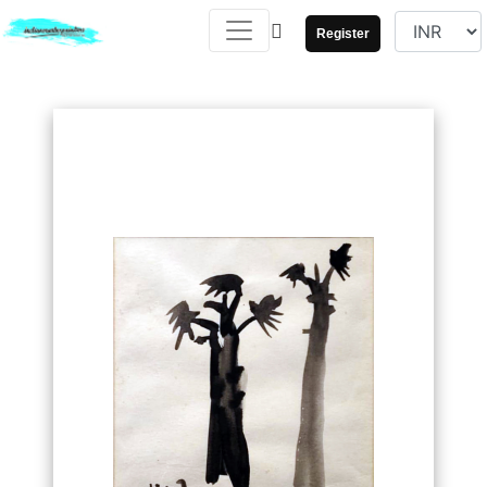
Register