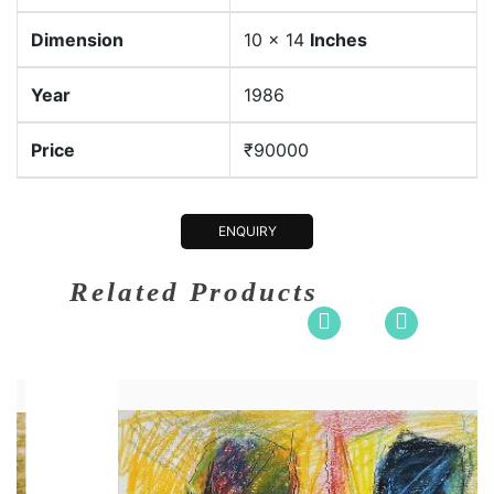
Dimension
10 x 14
Inches
Year
1986
Price
₹90000
ENQUIRY
Related Products