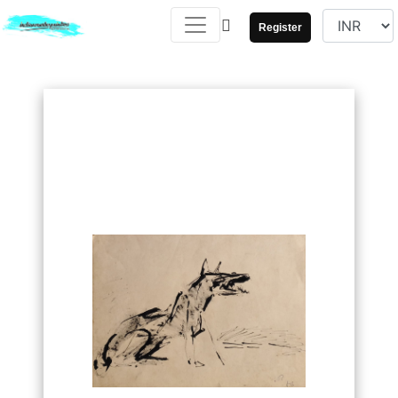
Register