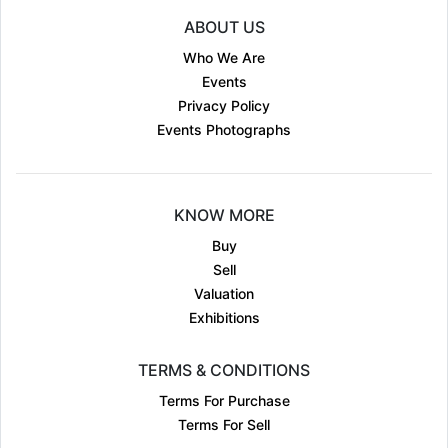
ABOUT US
Who We Are
Events
Privacy Policy
Events Photographs
KNOW MORE
Buy
Sell
Valuation
Exhibitions
TERMS & CONDITIONS
Terms For Purchase
Terms For Sell