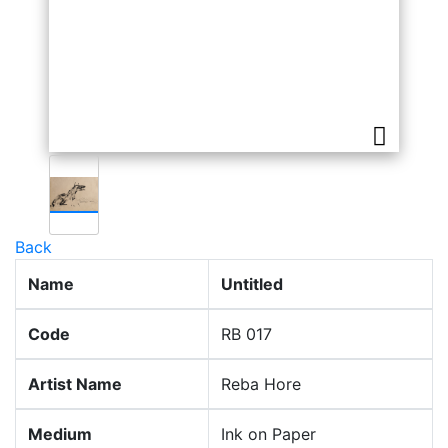
Back
Name
Untitled
Code
RB 017
Artist Name
Reba Hore
Medium
Ink on Paper