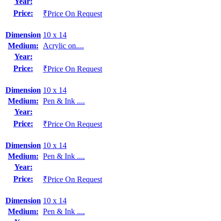
Year:
Price:
₹Price On Request
Dimension
10 x 14
Medium:
Acrylic on....
Year:
Price:
₹Price On Request
Dimension
10 x 14
Medium:
Pen & Ink ....
Year:
Price:
₹Price On Request
Dimension
10 x 14
Medium:
Pen & Ink ....
Year:
Price:
₹Price On Request
Dimension
10 x 14
Medium:
Pen & Ink ....