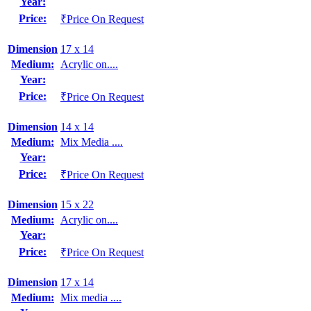
Year:
Price:
₹Price On Request
Dimension
17 x 14
Medium:
Acrylic on....
Year:
Price:
₹Price On Request
Dimension
14 x 14
Medium:
Mix Media ....
Year:
Price:
₹Price On Request
Dimension
15 x 22
Medium:
Acrylic on....
Year:
Price:
₹Price On Request
Dimension
17 x 14
Medium:
Mix media ....