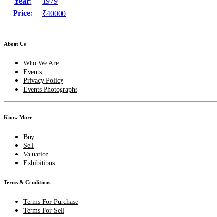
Year:
1979
Price:
₹40000
About Us
Who We Are
Events
Privacy Policy
Events Photographs
Know More
Buy
Sell
Valuation
Exhibitions
Terms & Conditions
Terms For Purchase
Terms For Sell