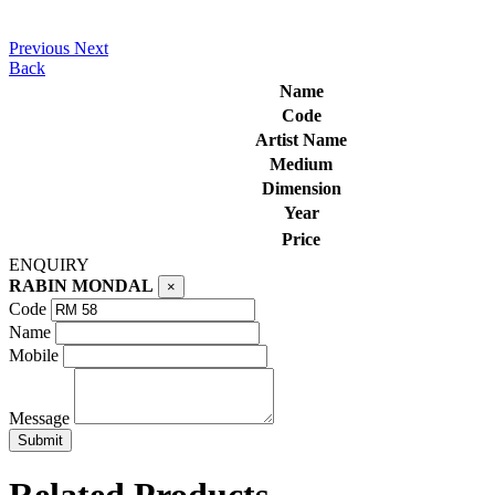
Previous
Next
Back
Name
Code
Artist Name
Medium
Dimension
Year
Price
ENQUIRY
RABIN MONDAL
×
Code
Name
Mobile
Message