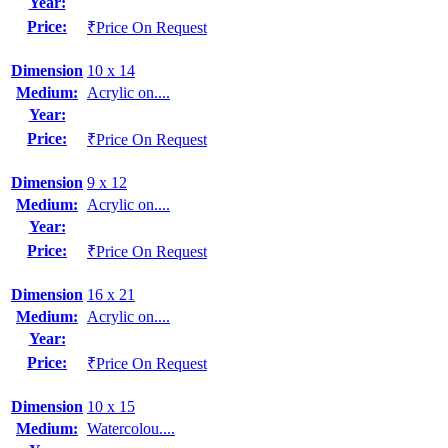
Year:
Price:
₹Price On Request
Dimension
10 x 14
Medium:
Acrylic on....
Year:
Price:
₹Price On Request
Dimension
9 x 12
Medium:
Acrylic on....
Year:
Price:
₹Price On Request
Dimension
16 x 21
Medium:
Acrylic on....
Year:
Price:
₹Price On Request
Dimension
10 x 15
Medium:
Watercolou....