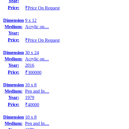
Year:
Price:
₹Price On Request
Dimension
9 x 12
Medium:
Acrylic on....
Year:
Price:
₹Price On Request
Dimension
30 x 24
Medium:
Acrylic on....
Year:
2016
Price:
₹300000
Dimension
10 x 8
Medium:
Pen and In....
Year:
1979
Price:
₹40000
Dimension
10 x 8
Medium:
Pen and In....