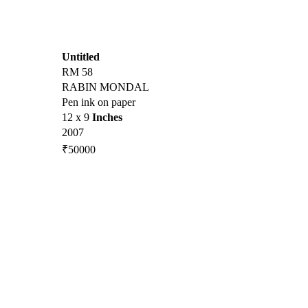
Untitled
RM 58
RABIN MONDAL
Pen ink on paper
12 x 9
Inches
2007
₹50000