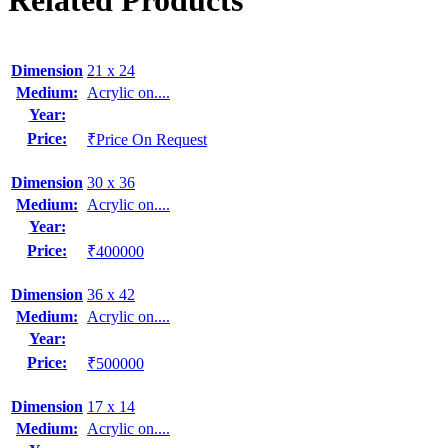
Related Products
Dimension
21 x 24
Medium:
Acrylic on....
Year:
Price:
₹Price On Request
Dimension
30 x 36
Medium:
Acrylic on....
Year:
Price:
₹400000
Dimension
36 x 42
Medium:
Acrylic on....
Year:
Price:
₹500000
Dimension
17 x 14
Medium:
Acrylic on....