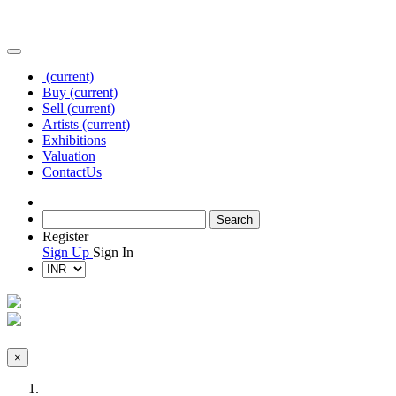
(current)
Buy
(current)
Sell
(current)
Artists
(current)
Exhibitions
Valuation
Contact
Us
Register
Sign Up
Sign In
×