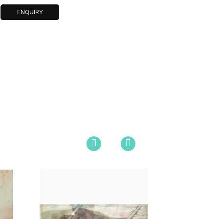
ENQUIRY