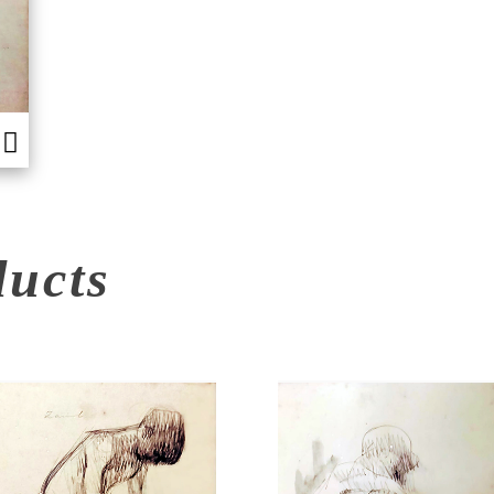
ducts