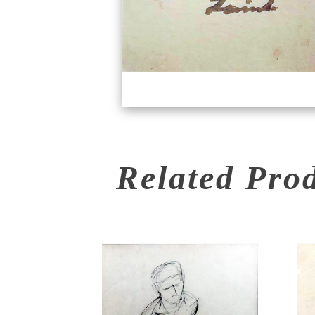
Related Pro