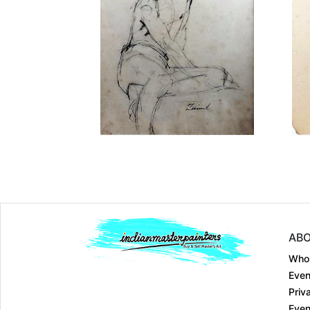
Dimension
8 x 6
Medium:
Pen & Ink ....
Year:
Price:
₹Price on reque
ABO
Who
Even
Priv
Even