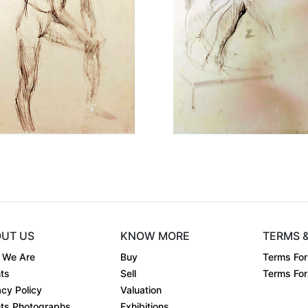
Dimension
8 x 6
Dimensio
Medium:
Pen & Ink ....
Medium:
Year:
Year:
st
Price:
₹Price on request
Price:
UT US
KNOW MORE
TERMS 
 We Are
Buy
Terms For
ts
Sell
Terms For 
acy Policy
Valuation
ts Photographs
Exhibitions