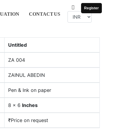
Register
UATION
CONTACT
US
Untitled
ZA 004
ZAINUL ABEDIN
Pen & Ink on paper
8 x 6
Inches
₹Price on request