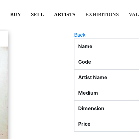
(CURRENT)
(CURRENT)
(CURRENT)
(CURRENT)
BUY
SELL
ARTISTS
EXHIBITIONS
VAL
Back
Name
Code
Artist Name
Medium
Dimension
Price