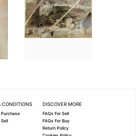
n
8 x 6
Dimension
12.3 x 17.5
Pen & Ink ....
Medium:
Pencil on ....
Year:
₹Price on request
Price:
₹Price on request
& CONDITIONS
DISCOVER MORE
 Purchase
FAQs For Sell
Sell
FAQs For Buy
Return Policy
Cookies Policy