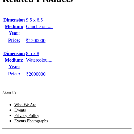
Dimension
9.5 x 6.5
Medium:
Gauche on ....
Year:
Price:
₹1200000
Dimension
8.5 x 8
Medium:
Watercolou....
Year:
Price:
₹2000000
About Us
Who We Are
Events
Privacy Policy
Events Photographs