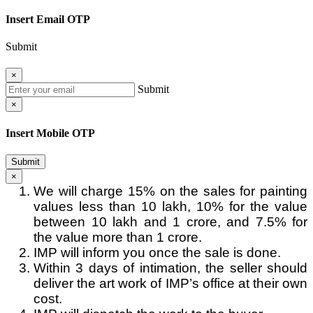
Insert Email OTP
Submit
×
Submit
×
Insert Mobile OTP
Submit
×
We will charge 15% on the sales for painting
values less than 10 lakh, 10% for the value
between 10 lakh and 1 crore, and 7.5% for
the value more than 1 crore.
IMP will inform you once the sale is done.
Within 3 days of intimation, the seller should
deliver the art work of IMP’s office at their own
cost.