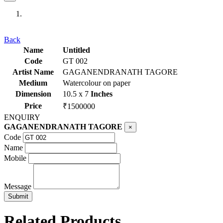
Previous
Next
Back
Name
Untitled
Code
GT 002
Artist Name
GAGANENDRANATH TAGORE
Medium
Watercolour on paper
Dimension
10.5 x 7
Inches
Price
₹1500000
ENQUIRY
GAGANENDRANATH TAGORE
×
Code
Name
Mobile
Message
Related Products