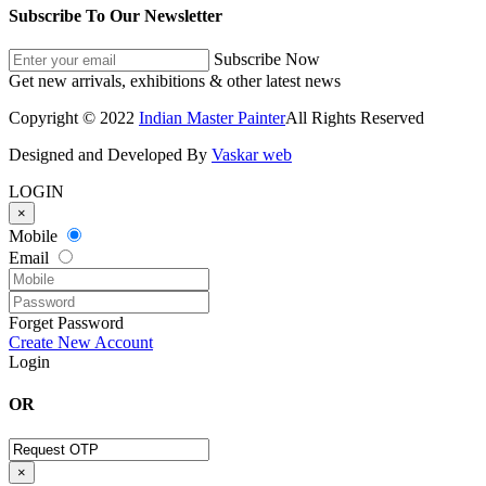
Subscribe To Our Newsletter
Subscribe Now
Get new arrivals, exhibitions & other latest news
Copyright © 2022
Indian Master Painter
All Rights Reserved
Designed and Developed By
Vaskar web
LOGIN
×
Mobile
Email
Forget Password
Create New Account
Login
OR
×