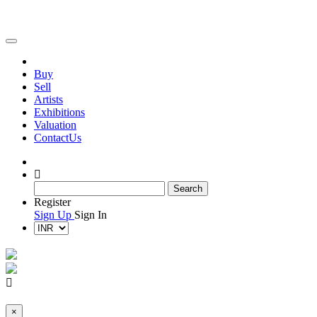
(current)
(current)
Buy
(current)
Sell
(current)
Artists
Exhibitions
Valuation
Contact
Us
Register
Sign Up
Sign In
×