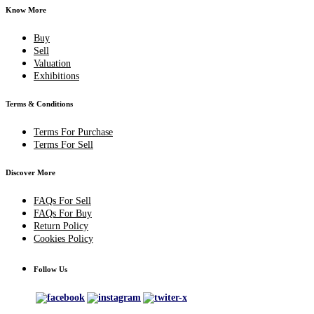
Know More
Buy
Sell
Valuation
Exhibitions
Terms & Conditions
Terms For Purchase
Terms For Sell
Discover More
FAQs For Sell
FAQs For Buy
Return Policy
Cookies Policy
Follow Us