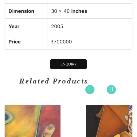
Dimension
30 x 40
Inches
Year
2005
Price
₹700000
ENQUIRY
Related Products