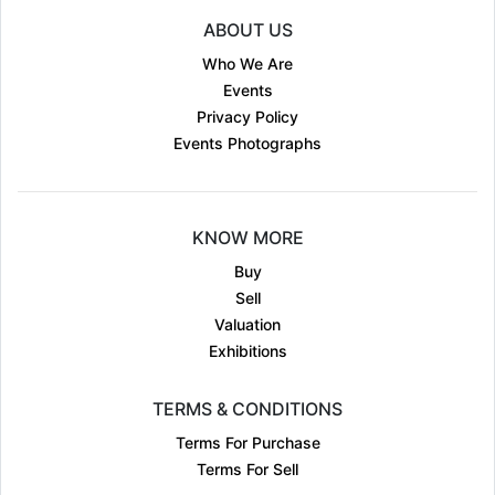
ABOUT US
Who We Are
Events
Privacy Policy
Events Photographs
KNOW MORE
Buy
Sell
Valuation
Exhibitions
TERMS & CONDITIONS
Terms For Purchase
Terms For Sell