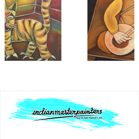
Dimension
30 x 36
Medium:
Acrylic on....
Year:
1996
Price:
₹600000