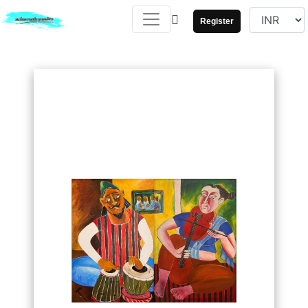
Register