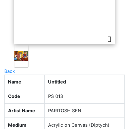
Back
Name
Untitled
Code
PS 013
Artist Name
PARITOSH SEN
Medium
Acrylic on Canvas (Diptych)