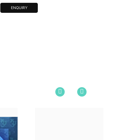
ENQUIRY