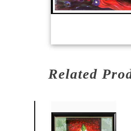
Related Pro