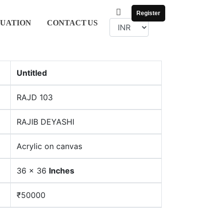
Register
UATION
CONTACT
US
Untitled
RAJD 103
RAJIB DEYASHI
Acrylic on canvas
36 x 36
Inches
₹50000