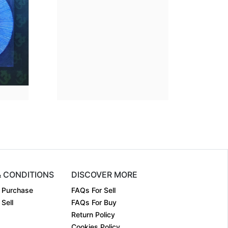
sion
38 x 35
Dimension
38 x 35
m:
Acrylic on....
Medium:
Acrylic on....
2024
Year:
2024
₹90000
Price:
₹90000
& CONDITIONS
DISCOVER MORE
 Purchase
FAQs For Sell
Sell
FAQs For Buy
Return Policy
Cookies Policy