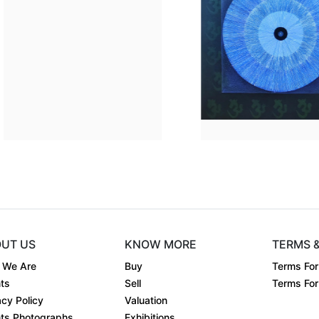
Dimension
48 x 36
Dimen
.
Medium:
Acrylic on....
Mediu
Year:
2024
Year:
Price:
₹80000
Price:
UT US
KNOW MORE
TERMS 
 We Are
Buy
Terms For
ts
Sell
Terms For 
acy Policy
Valuation
ts Photographs
Exhibitions