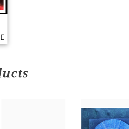
ducts