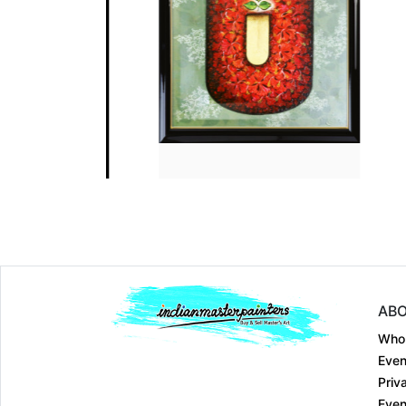
Dimension
30 x 44
Dimension
24 x 24
Medium:
Acrylic on....
Medium:
Acrylic on...
Year:
Year:
Price:
₹50000
Price:
₹50000
ABO
Who
Even
Priv
Even