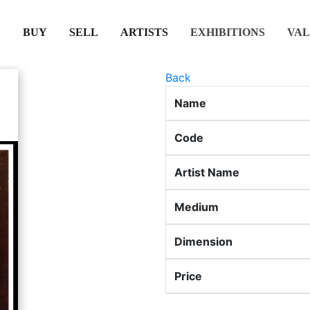
(CURRENT)
(CURRENT)
(CURRENT)
(CURRENT)
BUY
SELL
ARTISTS
EXHIBITIONS
VAL
Back
Name
Code
Artist Name
Medium
Dimension
Price