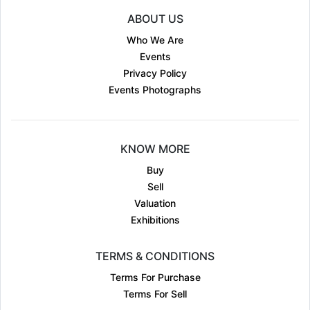
ABOUT US
Who We Are
Events
Privacy Policy
Events Photographs
KNOW MORE
Buy
Sell
Valuation
Exhibitions
TERMS & CONDITIONS
Terms For Purchase
Terms For Sell