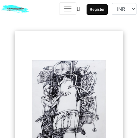
Register