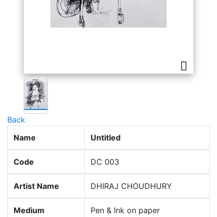
Back
Name
Untitled
Code
DC 003
Artist Name
DHIRAJ CHOUDHURY
Medium
Pen & Ink on paper