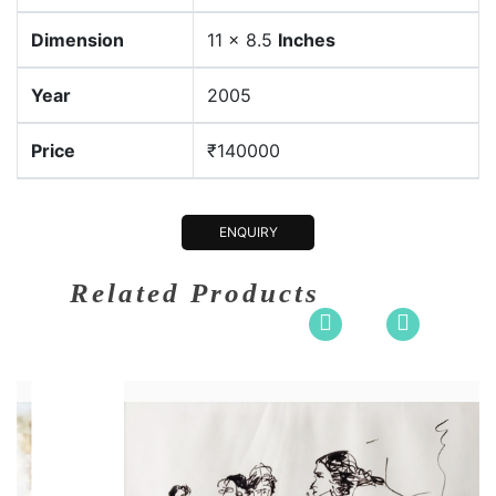
Dimension
11 x 8.5
Inches
Year
2005
Price
₹140000
ENQUIRY
Related Products