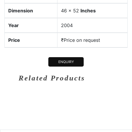
Dimension
46 x 52
Inches
Year
2004
Price
₹Price on request
ENQUIRY
Related Products