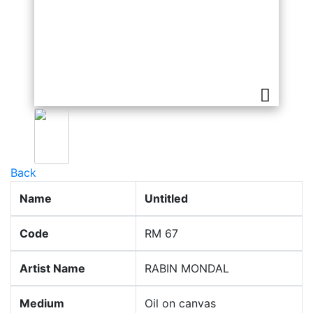
Back
Name
Untitled
Code
RM 67
Artist Name
RABIN MONDAL
Medium
Oil on canvas