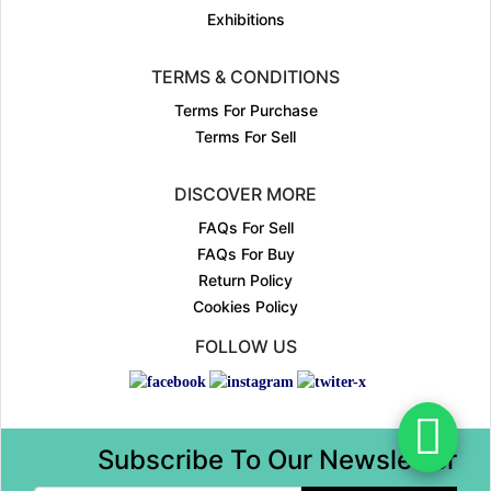
Exhibitions
TERMS & CONDITIONS
Terms For Purchase
Terms For Sell
DISCOVER MORE
FAQs For Sell
FAQs For Buy
Return Policy
Cookies Policy
FOLLOW US
Subscribe To Our Newsletter