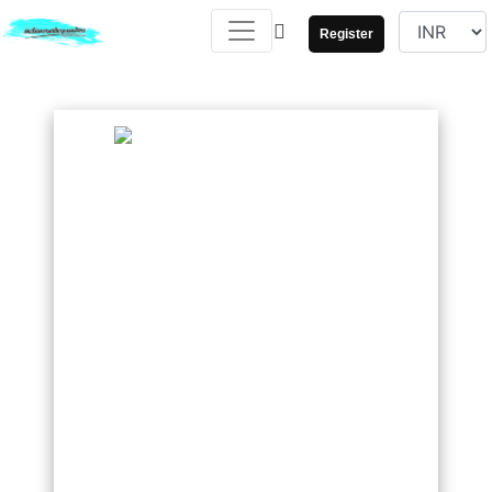
Register