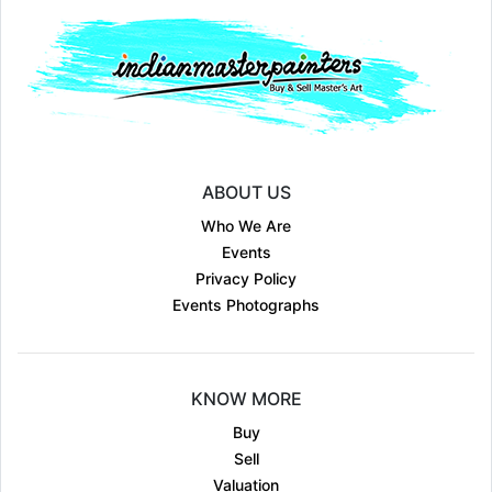
ABOUT US
Who We Are
Events
Privacy Policy
Events Photographs
KNOW MORE
Buy
Sell
Valuation