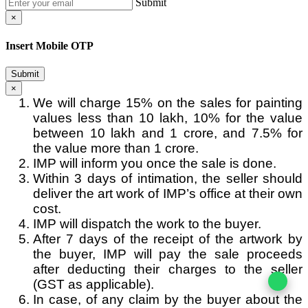
Submit
×
Insert Mobile OTP
Submit
×
We will charge 15% on the sales for painting
values less than 10 lakh, 10% for the value
between 10 lakh and 1 crore, and 7.5% for
the value more than 1 crore.
IMP will inform you once the sale is done.
Within 3 days of intimation, the seller should
deliver the art work of IMP’s office at their own
cost.
IMP will dispatch the work to the buyer.
After 7 days of the receipt of the artwork by
the buyer, IMP will pay the sale proceeds
after deducting their charges to the seller
(GST as applicable).
In case, of any claim by the buyer about the