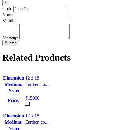
×
Code
Name
Mobile
Message
Related Products
Dimension
12 x 18
Medium:
Earthen co....
Year:
₹15000
Price:
inf
Dimension
12 x 18
Medium:
Earthen co....
Year: