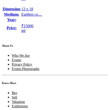
Dimension
12 x 18
Medium:
Earthen co....
Year:
₹15000
Price:
inf
About Us
Who We Are
Events
Privacy Policy
Events Photographs
Know More
Buy
Sell
Valuation
Exhibitions