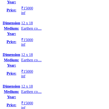
Year:
₹15000
Price:
inf
Dimension
12 x 18
Medium:
Earthen co....
Year:
₹15000
Price:
inf
Dimension
12 x 18
Medium:
Earthen co....
Year:
₹15000
Price:
inf
Dimension
12 x 18
Medium:
Earthen co....
Year:
₹15000
Price:
inf