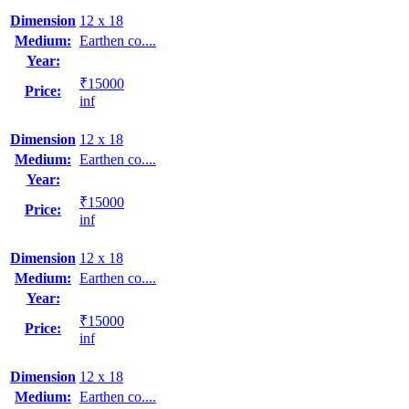
Dimension
12 x 18
Medium:
Earthen co....
Year:
₹15000
Price:
inf
Dimension
12 x 18
Medium:
Earthen co....
Year:
₹15000
Price:
inf
Dimension
12 x 18
Medium:
Earthen co....
Year:
₹15000
Price:
inf
Dimension
12 x 18
Medium:
Earthen co....