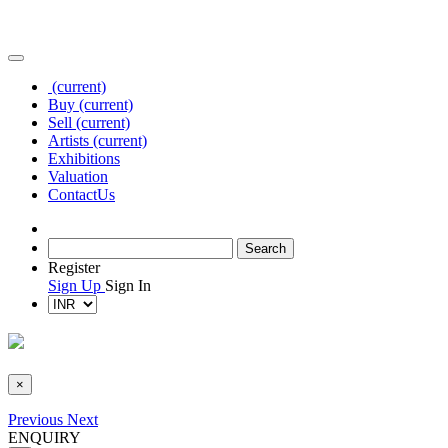
(current)
Buy
(current)
Sell
(current)
Artists
(current)
Exhibitions
Valuation
Contact
Us
Register
Sign Up
Sign In
×
Previous
Next
ENQUIRY