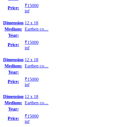
₹15000
Price:
inf
Dimension
12 x 18
Medium:
Earthen co....
Year:
₹15000
Price:
inf
Dimension
12 x 18
Medium:
Earthen co....
Year:
₹15000
Price:
inf
Dimension
12 x 18
Medium:
Earthen co....
Year:
₹15000
Price:
inf