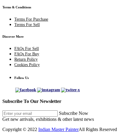
Terms & Conditions
Terms For Purchase
Terms For Sell
Discover More
FAQs For Sell
FAQs For Buy
Return Policy
Cookies Policy
Follow Us
Subscribe To Our Newsletter
Subscribe Now
Get new arrivals, exhibitions & other latest news
Copyright © 2022
Indian Master Painter
All Rights Reserved