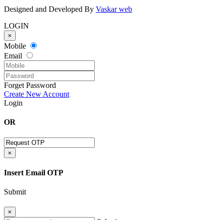
Designed and Developed By
Vaskar web
LOGIN
×
Mobile
Email
Forget Password
Create New Account
Login
OR
×
Insert Email OTP
Submit
×