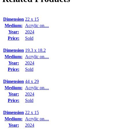
Dimension
22 x 15
Medium:
Acrylic on....
Year:
2024
Price:
Sold
Dimension
19.3 x 18.2
Medium:
Acrylic on....
Year:
2024
Price:
Sold
Dimension
44 x 29
Medium:
Acrylic on....
Year:
2024
Price:
Sold
Dimension
22 x 15
Medium:
Acrylic on....
Year:
2024