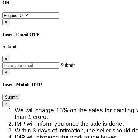
OR
×
Insert Email OTP
Submit
×
Submit
×
Insert Mobile OTP
Submit
×
We will charge 15% on the sales for painting 
than 1 crore.
IMP will inform you once the sale is done.
Within 3 days of intimation, the seller should de
IMP will dispatch the work to the buyer.