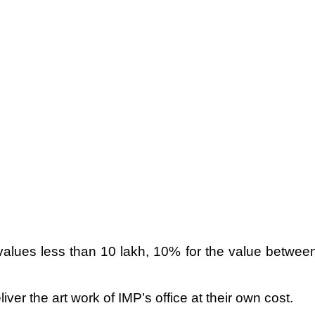
values less than 10 lakh, 10% for the value betwee
liver the art work of IMP’s office at their own cost.