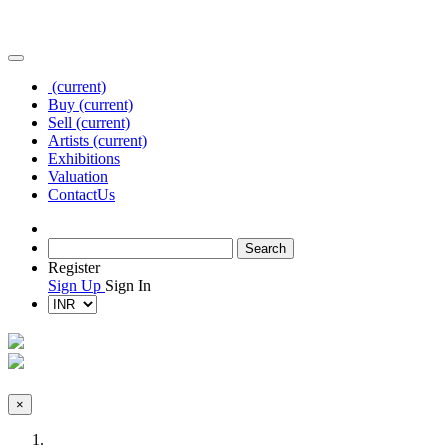
(current)
Buy
(current)
Sell
(current)
Artists
(current)
Exhibitions
Valuation
Contact
Us
Register
Sign Up
Sign In
×