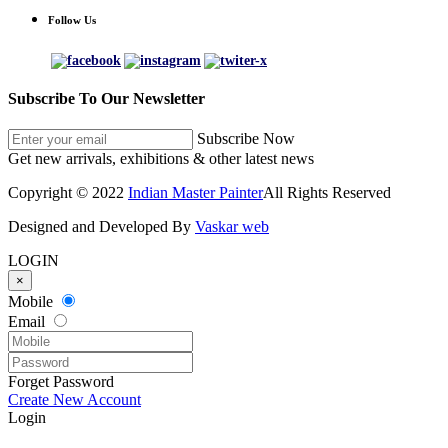
Follow Us
Subscribe To Our Newsletter
Subscribe Now
Get new arrivals, exhibitions & other latest news
Copyright © 2022
Indian Master Painter
All Rights Reserved
Designed and Developed By
Vaskar web
LOGIN
×
Mobile
Email
Forget Password
Create New Account
Login