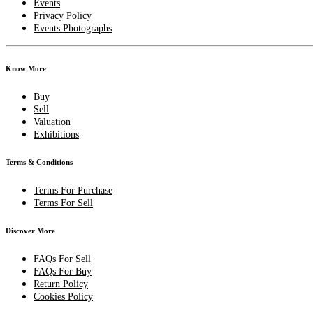
Events
Privacy Policy
Events Photographs
Know More
Buy
Sell
Valuation
Exhibitions
Terms & Conditions
Terms For Purchase
Terms For Sell
Discover More
FAQs For Sell
FAQs For Buy
Return Policy
Cookies Policy