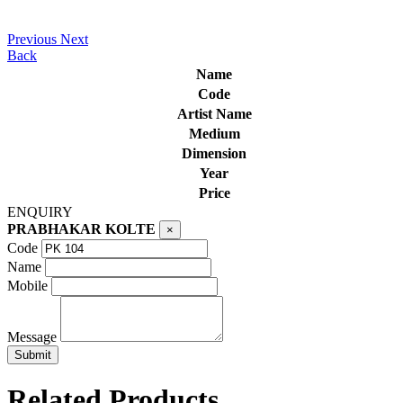
Previous
Next
Back
Name
Code
Artist Name
Medium
Dimension
Year
Price
ENQUIRY
PRABHAKAR KOLTE
×
Code
Name
Mobile
Message
Related Products