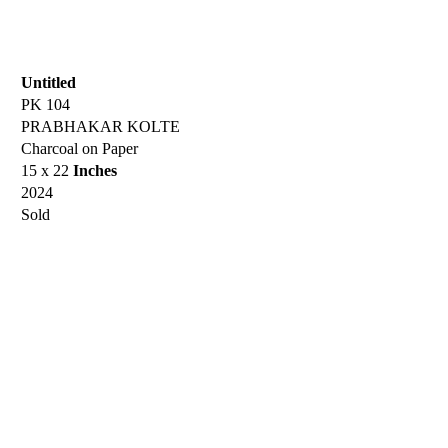
Untitled
PK 104
PRABHAKAR KOLTE
Charcoal on Paper
15 x 22
Inches
2024
Sold