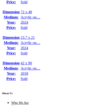
Price:
Sold
Dimension
72 x 48
Medium:
Acrylic on....
Year:
2024
Price:
Sold
Dimension
23.7 x 21
Medium:
Acrylic on....
Year:
2024
Price:
Sold
Dimension
42 x 90
Medium:
Acrylic on....
Year:
2018
Price:
Sold
About Us
Who We Are