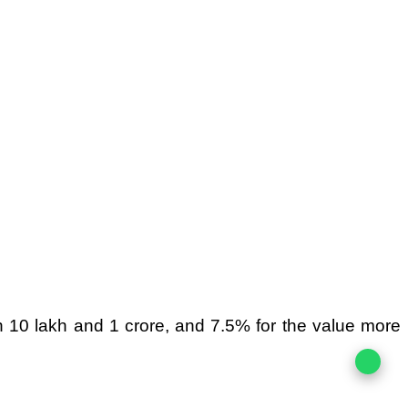
n 10 lakh and 1 crore, and 7.5% for the value more