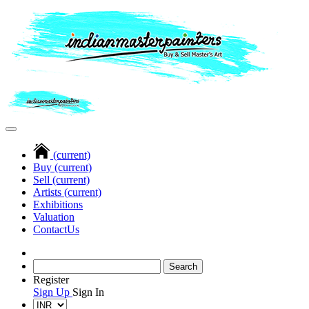
(current)
Buy
(current)
Sell
(current)
Artists
(current)
Exhibitions
Valuation
Contact
Us
Register
Sign Up
Sign In