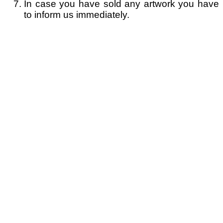
In case you have sold any artwork you have
to inform us immediately.