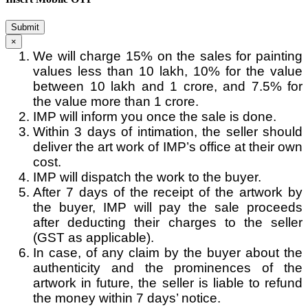
Submit
×
We will charge 15% on the sales for painting
values less than 10 lakh, 10% for the value
between 10 lakh and 1 crore, and 7.5% for
the value more than 1 crore.
IMP will inform you once the sale is done.
Within 3 days of intimation, the seller should
deliver the art work of IMP’s office at their own
cost.
IMP will dispatch the work to the buyer.
After 7 days of the receipt of the artwork by
the buyer, IMP will pay the sale proceeds
after deducting their charges to the seller
(GST as applicable).
In case, of any claim by the buyer about the
authenticity and the prominences of the
artwork in future, the seller is liable to refund
the money within 7 days’ notice.