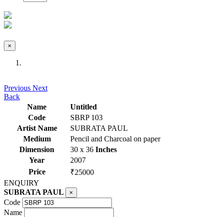
×
Previous
Next
Back
Name
Untitled
Code
SBRP 103
Artist Name
SUBRATA PAUL
Medium
Pencil and Charcoal on paper
Dimension
30 x 36
Inches
Year
2007
Price
₹25000
ENQUIRY
SUBRATA PAUL
×
Code
Name