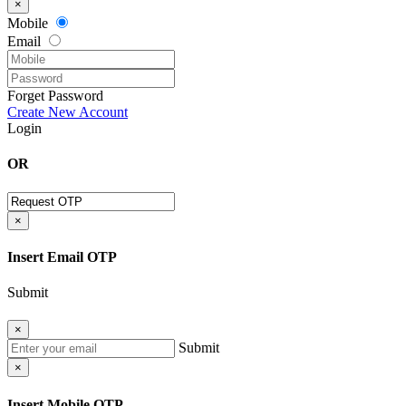
×
Mobile
Email
Forget Password
Create New Account
Login
OR
×
Insert Email OTP
Submit
×
Submit
×
Insert Mobile OTP