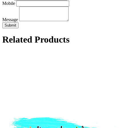
Mobile
Message
Related Products