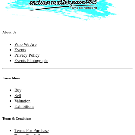
About Us
Who We Are
Events
Privacy Policy
Events Photographs
Know More
Buy
Sell
Valuation
Exhibitions
Terms & Conditions
Terms For Purchase