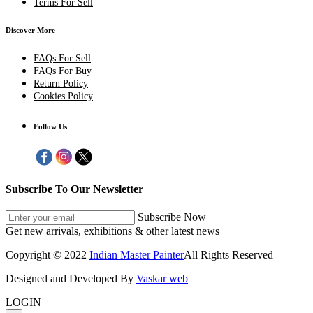
Terms For Sell
Discover More
FAQs For Sell
FAQs For Buy
Return Policy
Cookies Policy
Follow Us
Subscribe To Our Newsletter
Subscribe Now
Get new arrivals, exhibitions & other latest news
Copyright © 2022
Indian Master Painter
All Rights Reserved
Designed and Developed By
Vaskar web
LOGIN