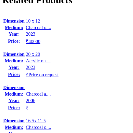
Related Products
Dimension
10 x 12
Medium:
Charcoal o....
Year:
2023
Price:
₹40000
Dimension
20 x 20
Medium:
Acrylic on....
Year:
2023
Price:
₹Price on request
Dimension
Medium:
Charcoal a....
Year:
2006
Price:
₹
Dimension
16.5x 11.5
Medium:
Charcoal o....