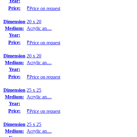
Year:
Price:
₹Price on request
Dimension
20 x 20
Medium:
Acrylic an....
Year:
Price:
₹Price on request
Dimension
20 x 20
Medium:
Acrylic an....
Year:
Price:
₹Price on request
Dimension
25 x 25
Medium:
Acrylic an....
Year:
Price:
₹Price on request
Dimension
25 x 25
Medium:
Acrylic an....