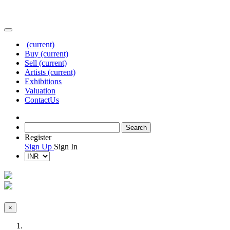
(current)
Buy
(current)
Sell
(current)
Artists
(current)
Exhibitions
Valuation
Contact
Us
Register
Sign Up
Sign In
×