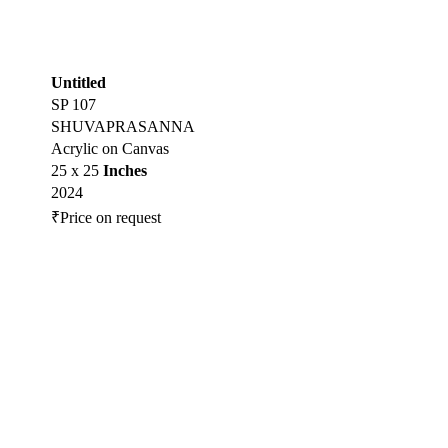
Untitled
SP 107
SHUVAPRASANNA
Acrylic on Canvas
25 x 25
Inches
2024
₹Price on request