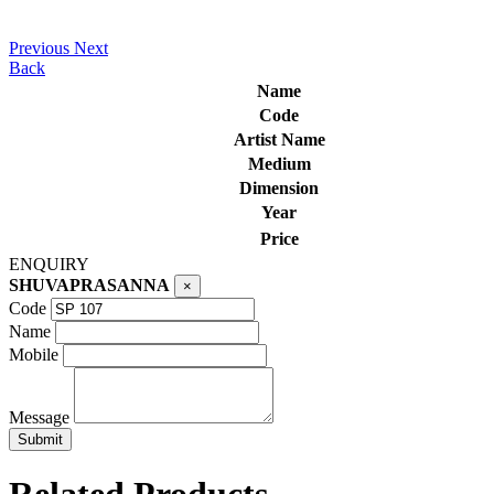
Previous
Next
Back
Name
Code
Artist Name
Medium
Dimension
Year
Price
ENQUIRY
SHUVAPRASANNA
×
Code
Name
Mobile
Message