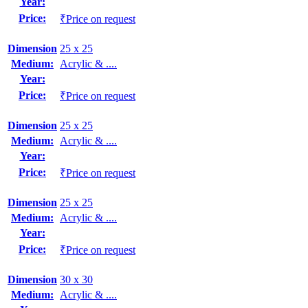
Year:
Price:
₹Price on request
Dimension
25 x 25
Medium:
Acrylic & ....
Year:
Price:
₹Price on request
Dimension
25 x 25
Medium:
Acrylic & ....
Year:
Price:
₹Price on request
Dimension
25 x 25
Medium:
Acrylic & ....
Year:
Price:
₹Price on request
Dimension
30 x 30
Medium:
Acrylic & ....