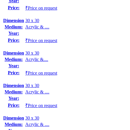
Year:
Price:
₹Price on request
Dimension
30 x 30
Medium:
Acrylic & ....
Year:
Price:
₹Price on request
Dimension
30 x 30
Medium:
Acrylic &....
Year:
Price:
₹Price on request
Dimension
30 x 30
Medium:
Acrylic & ....
Year:
Price:
₹Price on request
Dimension
30 x 30
Medium:
Acrylic & ....