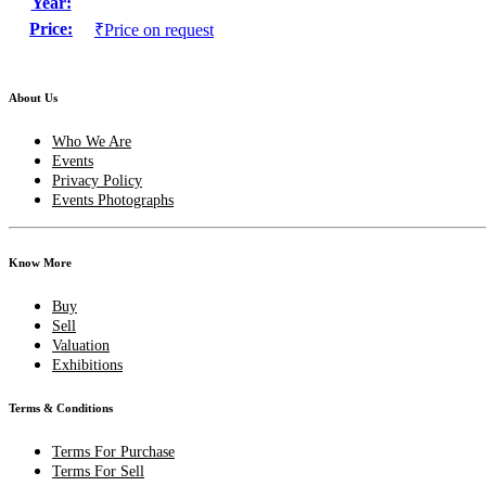
Year:
Price:
₹Price on request
About Us
Who We Are
Events
Privacy Policy
Events Photographs
Know More
Buy
Sell
Valuation
Exhibitions
Terms & Conditions
Terms For Purchase
Terms For Sell