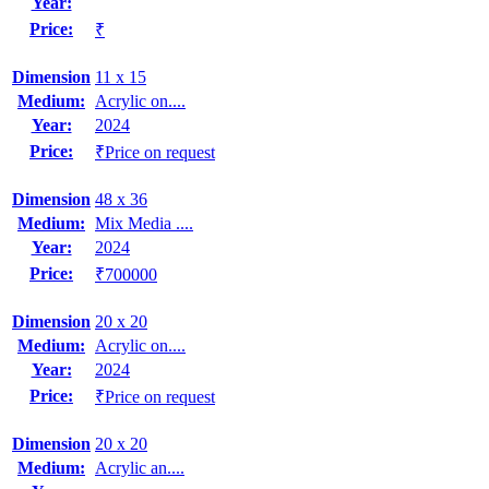
Year:
Price:
₹
Dimension
11 x 15
Medium:
Acrylic on....
Year:
2024
Price:
₹Price on request
Dimension
48 x 36
Medium:
Mix Media ....
Year:
2024
Price:
₹700000
Dimension
20 x 20
Medium:
Acrylic on....
Year:
2024
Price:
₹Price on request
Dimension
20 x 20
Medium:
Acrylic an....