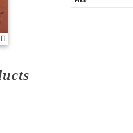
Price
ducts