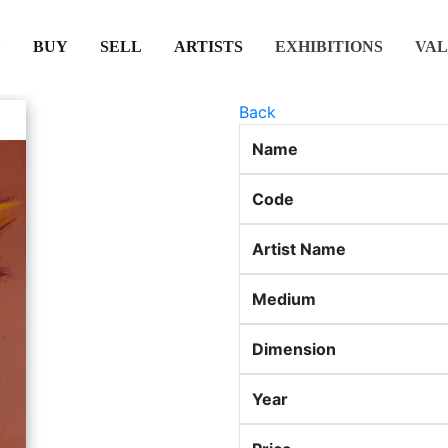
(CURRENT)
(CURRENT)
(CURRENT)
(CURRENT)
BUY
SELL
ARTISTS
EXHIBITIONS
VAL
Back
Name
Code
Artist Name
Medium
Dimension
Year