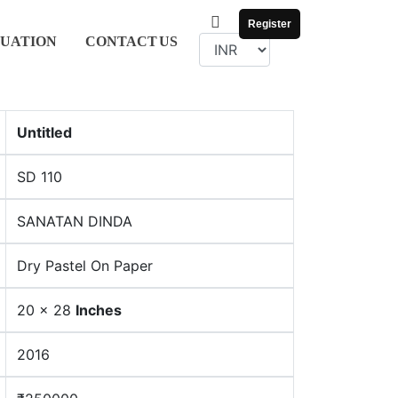
Register
UATION
CONTACT
US
Untitled
SD 110
SANATAN DINDA
Dry Pastel On Paper
20 x 28
Inches
2016