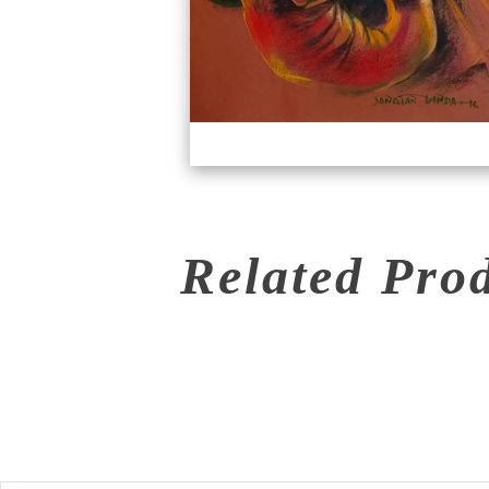
Related Pro