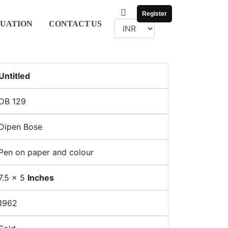
Register
UATION
CONTACT
US
Untitled
DB 129
Dipen Bose
Pen on paper and colour
7.5 x 5
Inches
1962