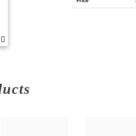
Price
ducts