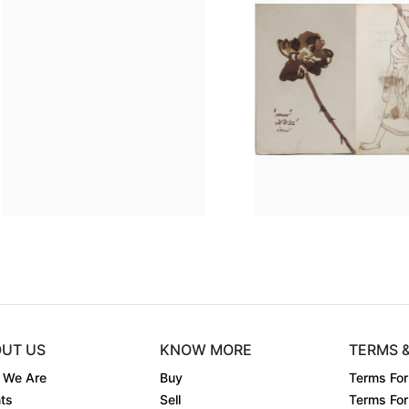
Dimension
7.5 x 5
Dimens
..
Medium:
Pen on pap....
Mediu
Year:
1962
Year:
Price:
Sold
Price:
UT US
KNOW MORE
TERMS 
 We Are
Buy
Terms For
ts
Sell
Terms For 