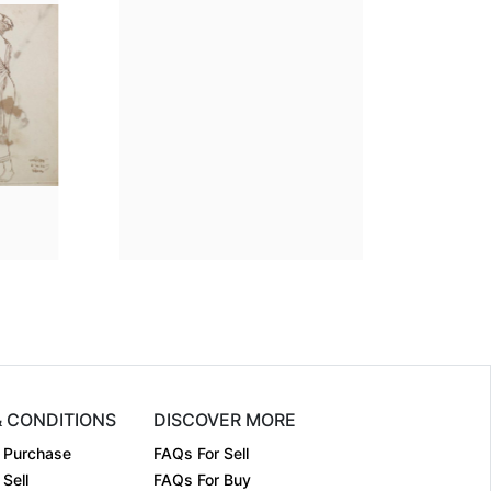
ion
7.5 x 5
Dimension
7.5 x 5
m:
Pen on pap....
Medium:
Pen on pap....
1962
Year:
1962
Sold
Price:
Sold
& CONDITIONS
DISCOVER MORE
 Purchase
FAQs For Sell
Sell
FAQs For Buy