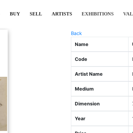
(CURRENT)
(CURRENT)
(CURRENT)
(CURRENT)
BUY
SELL
ARTISTS
EXHIBITIONS
VAL
Back
Name
Code
Artist Name
Medium
Dimension
Year