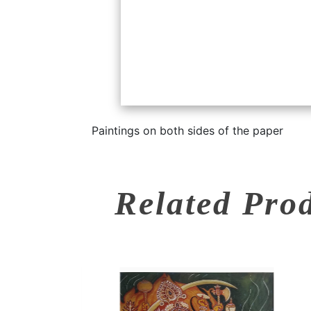
Paintings on both sides of the paper
Related Pro