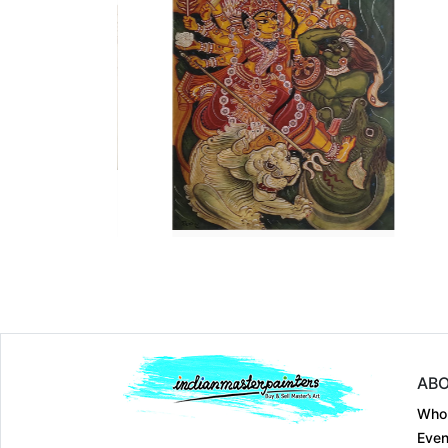
Dimension
7.5 x 5
Dimension
21 Ã— 14
Medium:
Pen on pap....
Medium:
Watercolou..
Year:
1962
Year:
1949-1964
Price:
Sold
Price:
Sold
ABO
Who
Even