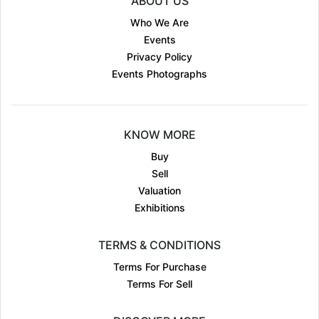
ABOUT US
Who We Are
Events
Privacy Policy
Events Photographs
KNOW MORE
Buy
Sell
Valuation
Exhibitions
TERMS & CONDITIONS
Terms For Purchase
Terms For Sell