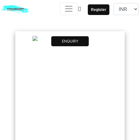
Register
ENQUIRY