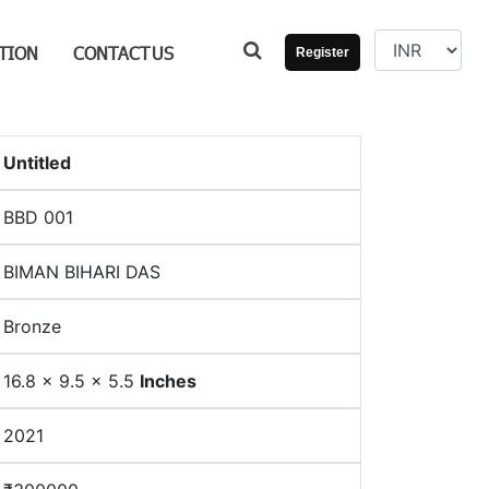
TION
CONTACT
US
Register
Untitled
BBD 001
BIMAN BIHARI DAS
Bronze
16.8 x 9.5 x 5.5
Inches
2021