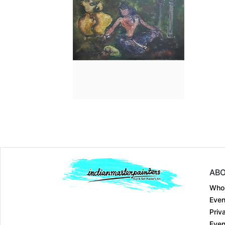
Dimension
7.2 x 11
Medium:
Mixed Medi...
Year:
2005
Price:
₹50000
ABO
Who
Even
Priv
Even