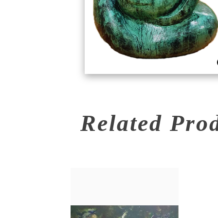
Related Pro