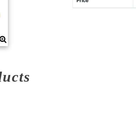
Price
ducts