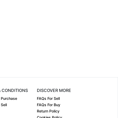
& CONDITIONS
DISCOVER MORE
 Purchase
FAQs For Sell
Sell
FAQs For Buy
Return Policy
Cookies Policy