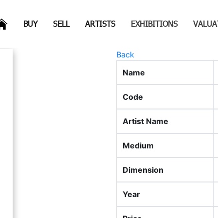
(CURRENT)
(CURRENT)
(CURRENT)
(CURRENT)
BUY
SELL
ARTISTS
EXHIBITIONS
VALUA
Back
Name
Code
Artist Name
Medium
Dimension
Year