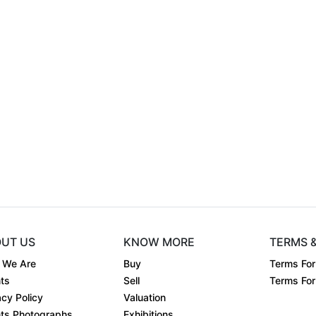
.
UT US
KNOW MORE
TERMS 
 We Are
Buy
Terms For
ts
Sell
Terms For 
acy Policy
Valuation
ts Photographs
Exhibitions