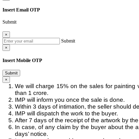
Insert Email OTP
Submit
×
Submit
×
Insert Mobile OTP
Submit
×
We will charge 15% on the sales for painting 
than 1 crore.
IMP will inform you once the sale is done.
Within 3 days of intimation, the seller should de
IMP will dispatch the work to the buyer.
After 7 days of the receipt of the artwork by th
In case, of any claim by the buyer about the au
days’ notice.