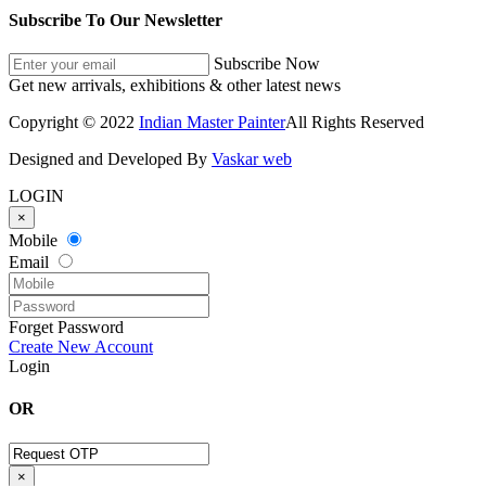
Subscribe To Our Newsletter
Subscribe Now
Get new arrivals, exhibitions & other latest news
Copyright © 2022
Indian Master Painter
All Rights Reserved
Designed and Developed By
Vaskar web
LOGIN
×
Mobile
Email
Forget Password
Create New Account
Login
OR
×