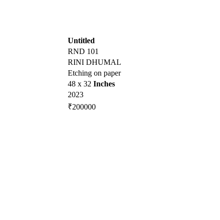
Untitled
RND 101
RINI DHUMAL
Etching on paper
48 x 32
Inches
2023
₹200000