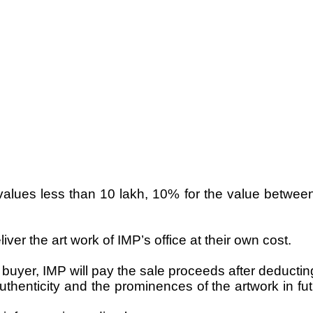
values less than 10 lakh, 10% for the value betwee
liver the art work of IMP’s office at their own cost.
e buyer, IMP will pay the sale proceeds after deductin
thenticity and the prominences of the artwork in futu