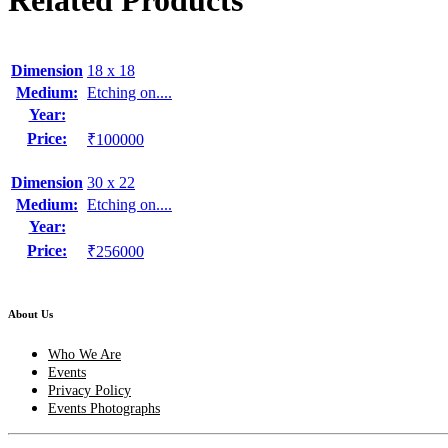
Related Products
Dimension
18 x 18
Medium:
Etching on....
Year:
Price:
₹100000
Dimension
30 x 22
Medium:
Etching on....
Year:
Price:
₹256000
About Us
Who We Are
Events
Privacy Policy
Events Photographs