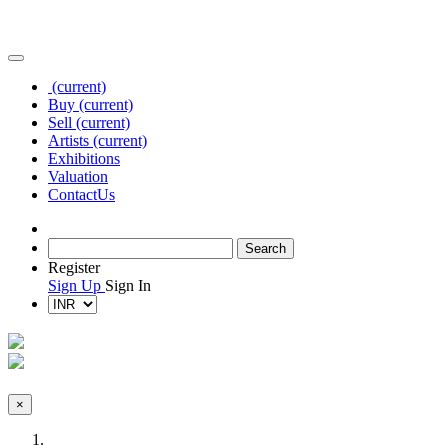
(current)
Buy
(current)
Sell
(current)
Artists
(current)
Exhibitions
Valuation
Contact
Us
Register
Sign Up
Sign In
×