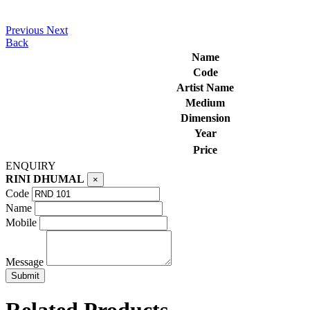
Previous
Next
Back
Name
Code
Artist Name
Medium
Dimension
Year
Price
ENQUIRY
RINI DHUMAL
×
Code
Name
Mobile
Message