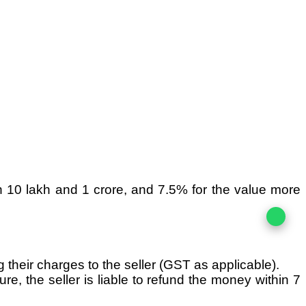
n 10 lakh and 1 crore, and 7.5% for the value more
g their charges to the seller (GST as applicable).
re, the seller is liable to refund the money within 7