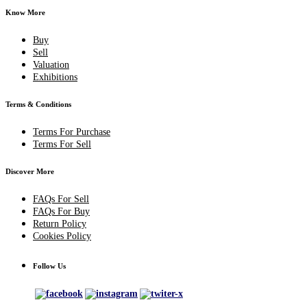
Know More
Buy
Sell
Valuation
Exhibitions
Terms & Conditions
Terms For Purchase
Terms For Sell
Discover More
FAQs For Sell
FAQs For Buy
Return Policy
Cookies Policy
Follow Us