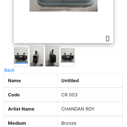
Back
Name
Untitled
Code
CR 003
Artist Name
CHANDAN ROY
Medium
Bronze