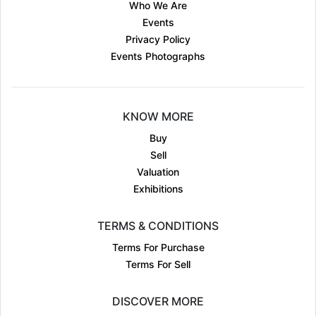
Who We Are
Events
Privacy Policy
Events Photographs
KNOW MORE
Buy
Sell
Valuation
Exhibitions
TERMS & CONDITIONS
Terms For Purchase
Terms For Sell
DISCOVER MORE