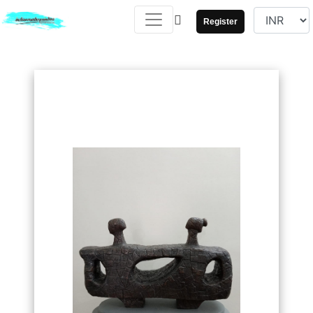
Register