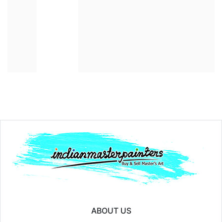
Year:
₹250000
Price:
ABOUT US