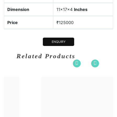
Dimension
11x17x4
Inches
Price
₹125000
ENQUIRY
Related Products
sion
30x14x6.5
Dimensi
um:
Bronze
Medium: