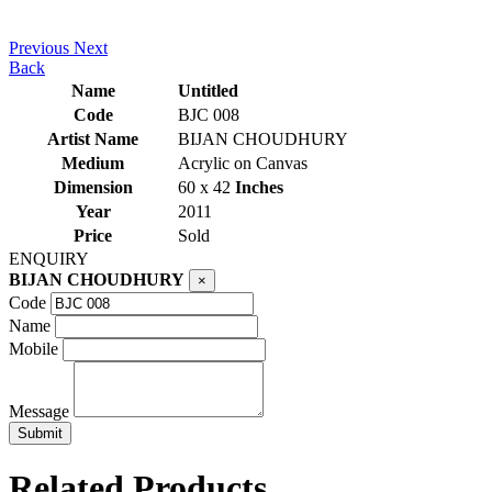
Previous
Next
Back
Name
Untitled
Code
BJC 008
Artist Name
BIJAN CHOUDHURY
Medium
Acrylic on Canvas
Dimension
60 x 42
Inches
Year
2011
Price
Sold
ENQUIRY
BIJAN CHOUDHURY
×
Code
Name
Mobile
Message
Related Products