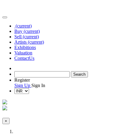
(current)
Buy
(current)
Sell
(current)
Artists
(current)
Exhibitions
Valuation
Contact
Us
Register
Sign Up
Sign In
×