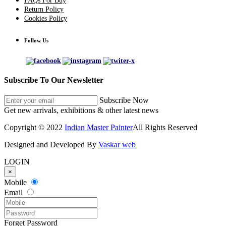
FAQs For Buy
Return Policy
Cookies Policy
Follow Us
Subscribe To Our Newsletter
Subscribe Now
Get new arrivals, exhibitions & other latest news
Copyright © 2022
Indian Master Painter
All Rights Reserved
Designed and Developed By
Vaskar web
LOGIN
×
Mobile
Email
Forget Password