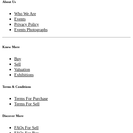
About Us
Who We Are
Events
Privacy Policy
Events Photographs
Know More
Buy
Sell
Valuation
Exhibitions
Terms & Conditions
Terms For Purchase
Terms For Sell
Discover More
FAQs For Sell