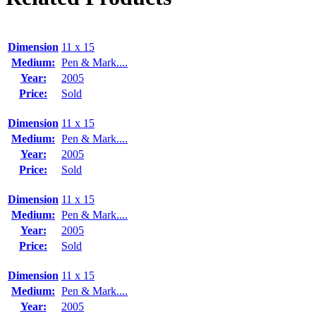
Dimension
11 x 15
Medium:
Pen & Mark....
Year:
2005
Price:
Sold
Dimension
11 x 15
Medium:
Pen & Mark....
Year:
2005
Price:
Sold
Dimension
11 x 15
Medium:
Pen & Mark....
Year:
2005
Price:
Sold
Dimension
11 x 15
Medium:
Pen & Mark....
Year:
2005