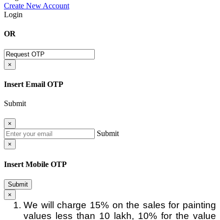
Create New Account
Login
OR
×
Insert Email OTP
Submit
×
Submit
×
Insert Mobile OTP
Submit
×
We will charge 15% on the sales for painting
values less than 10 lakh, 10% for the value