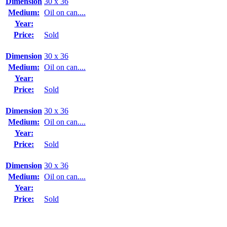
Dimension
30 x 36
Medium:
Oil on can....
Year:
Price:
Sold
Dimension
30 x 36
Medium:
Oil on can....
Year:
Price:
Sold
Dimension
30 x 36
Medium:
Oil on can....
Year:
Price:
Sold
Dimension
30 x 36
Medium:
Oil on can....
Year:
Price:
Sold