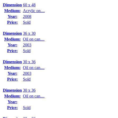
Dimension
60 x 48
Medium:
Acrylic on....
Year:
2008
Price:
Sold
Dimension
36 x 30
Medium:
Oil on can....
Year:
2003
Price:
Sold
Dimension
30 x 36
Medium:
Oil on can....
Year:
2003
Price:
Sold
Dimension
30 x 36
Medium:
Oil on can....
Year:
Price:
Sold