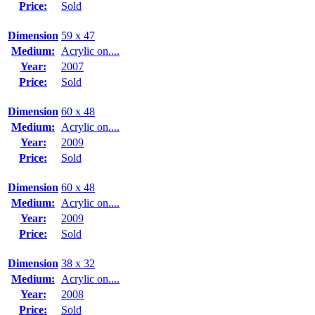
Price:
Sold
Dimension
59 x 47
Medium:
Acrylic on....
Year:
2007
Price:
Sold
Dimension
60 x 48
Medium:
Acrylic on....
Year:
2009
Price:
Sold
Dimension
60 x 48
Medium:
Acrylic on....
Year:
2009
Price:
Sold
Dimension
38 x 32
Medium:
Acrylic on....
Year:
2008
Price:
Sold