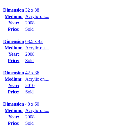
Dimension
32 x 38
Medium:
Acrylic on....
Year:
2008
Price:
Sold
Dimension
63.5 x 42
Medium:
Acrylic on....
Year:
2008
Price:
Sold
Dimension
42 x 36
Medium:
Acrylic on....
Year:
2010
Price:
Sold
Dimension
48 x 60
Medium:
Acrylic on....
Year:
2008
Price:
Sold