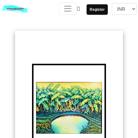
Register