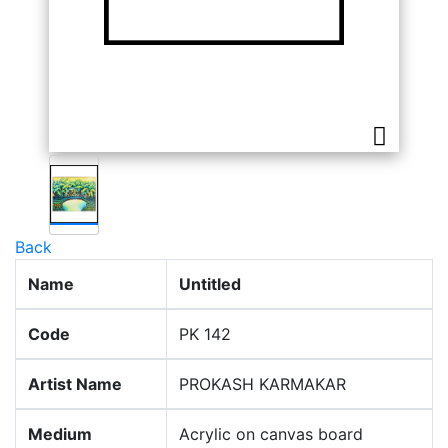
Back
Name
Untitled
Code
PK 142
Artist Name
PROKASH KARMAKAR
Medium
Acrylic on canvas board