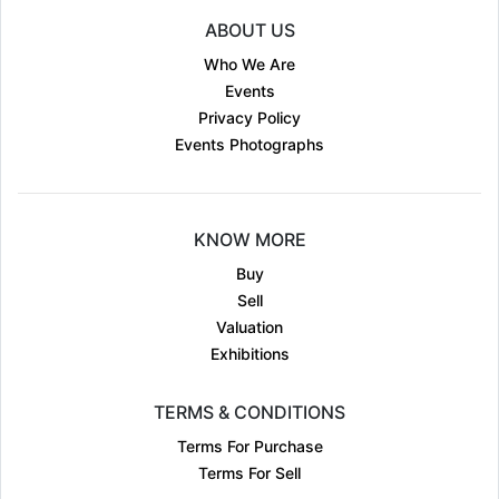
ABOUT US
Who We Are
Events
Privacy Policy
Events Photographs
KNOW MORE
Buy
Sell
Valuation
Exhibitions
TERMS & CONDITIONS
Terms For Purchase
Terms For Sell