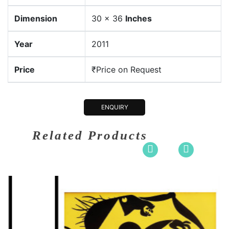
Dimension
30 x 36
Inches
Year
2011
Price
₹Price on Request
ENQUIRY
Related Products